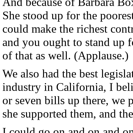
And because of Barbara Boxe
She stood up for the poorest
could make the richest contr
and you ought to stand up f
of that as well. (Applause.)
We also had the best legisla
industry in California, I bel
or seven bills up there, we 
she supported them, and they
I could go on and on and on