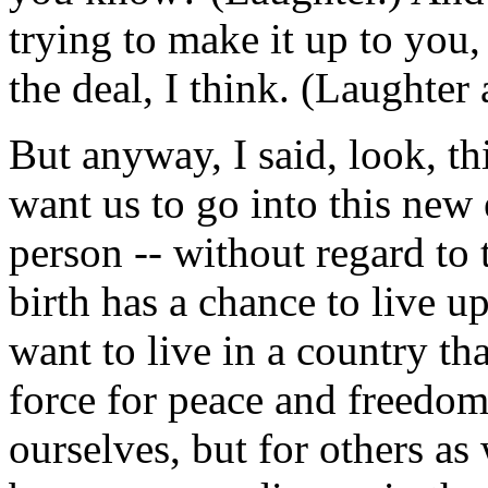
trying to make it up to you,
the deal, I think. (Laughter
But anyway, I said, look, th
want us to go into this new
person -- without regard to 
birth has a chance to live up
want to live in a country that
force for peace and freedom 
ourselves, but for others as