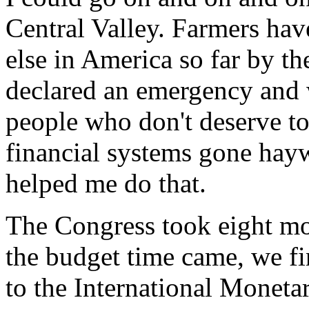
Central Valley. Farmers ha
else in America so far by t
declared an emergency and 
people who don't deserve to
financial systems gone hay
helped me do that.
The Congress took eight mon
the budget time came, we fi
to the International Monetar