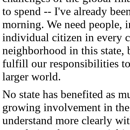
to spend -- I've already bee
morning. We need people, i
individual citizen in every
neighborhood in this state,
fulfill our responsibilities 
larger world.
No state has benefited as m
growing involvement in the
understand more clearly wit