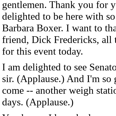
gentlemen. Thank you for 
delighted to be here with s
Barbara Boxer. I want to t
friend, Dick Fredericks, all
for this event today.
I am delighted to see Senat
sir. (Applause.) And I'm so
come -- another weigh stati
days. (Applause.)