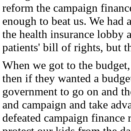
reform the campaign financ
enough to beat us. We had 
the health insurance lobby 
patients' bill of rights, but
When we got to the budget, 
then if they wanted a budge
government to go on and th
and campaign and take advan
defeated campaign finance r
protect our kids from the d