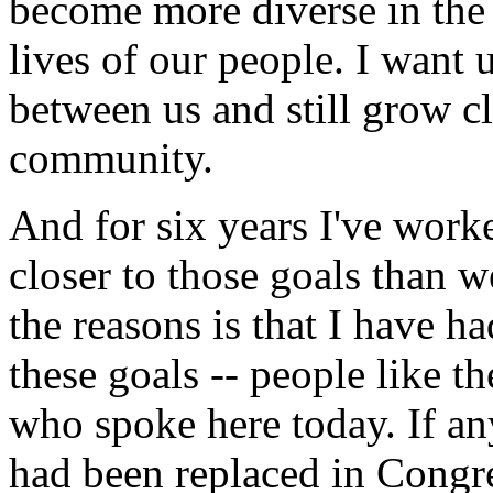
become more diverse in the c
lives of our people. I want u
between us and still grow cl
community.
And for six years I've worke
closer to those goals than 
the reasons is that I have 
these goals -- people like 
who spoke here today. If an
had been replaced in Congr