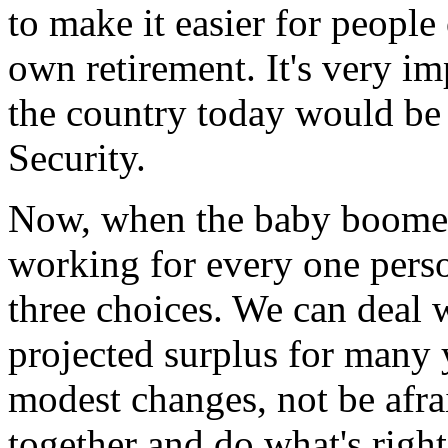
to make it easier for people
own retirement. It's very im
the country today would be 
Security.
Now, when the baby boomers 
working for every one pers
three choices. We can deal 
projected surplus for many
modest changes, not be afrai
together and do what's right