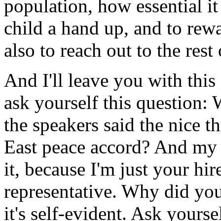
population, how essential it
child a hand up, and to rewa
also to reach out to the rest
And I'll leave you with this
ask yourself this question
the speakers said the nice t
East peace accord? And my ro
it, because I'm just your hi
representative. Why did yo
it's self-evident. Ask yours