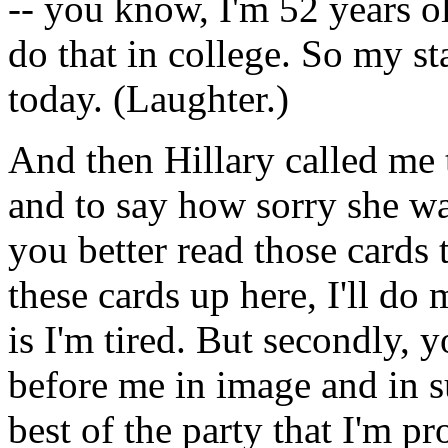
-- you know, I'm 52 years ol
do that in college. So my sta
today. (Laughter.)
And then Hillary called me t
and to say how sorry she wa
you better read those cards 
these cards up here, I'll do m
is I'm tired. But secondly,
before me in image and in s
best of the party that I'm pr