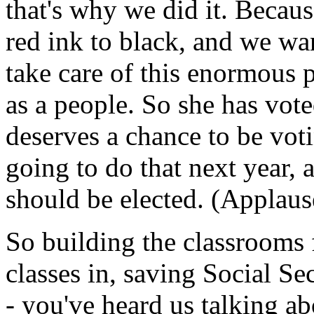
that's why we did it. Becau
red ink to black, and we wan
take care of this enormous 
as a people. So she has vote
deserves a chance to be vot
going to do that next year, 
should be elected. (Applaus
So building the classrooms f
classes in, saving Social Secu
- you've heard us talking ab