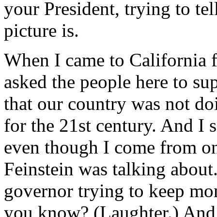
your President, trying to te
picture is.
When I came to California fi
asked the people here to supp
that our country was not do
for the 21st century. And I 
even though I come from one
Feinstein was talking about.
governor trying to keep mo
you know? (Laughter.) And I