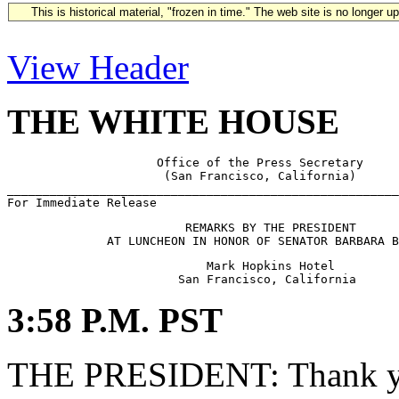
This is historical material, "frozen in time." The web site is no longer 
View Header
THE WHITE HOUSE
                     Office of the Press Secretary

                      (San Francisco, California)

_______________________________________________________
                         REMARKS BY THE PRESIDENT

                            Mark Hopkins Hotel

3:58 P.M. PST
THE PRESIDENT: Thank you