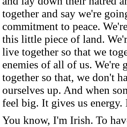
and lay down their hatred an
together and say we're going
commitment to peace. We're 
this little piece of land. We
live together so that we toge
enemies of all of us. We're g
together so that, we don't h
ourselves up. And when som
feel big. It gives us energy.
You know, I'm Irish. To have