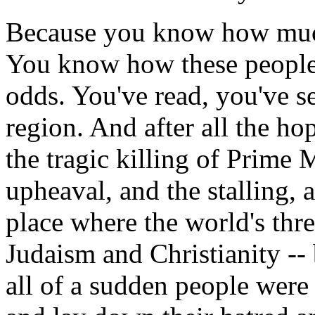
Because you know how much 
You know how these people 
odds. You've read, you've se
region. And after all the ho
the tragic killing of Prime M
upheaval, and the stalling, 
place where the world's thre
Judaism and Christianity --
all of a sudden people were 