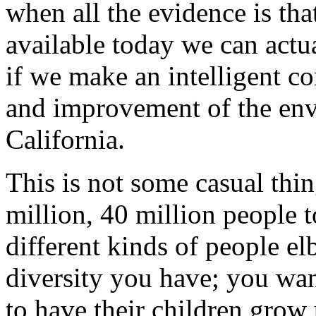
when all the evidence is th
available today we can actu
if we make an intelligent c
and improvement of the envi
California.
This is not some casual thin
million, 40 million people to
different kinds of people el
diversity you have; you wan
to have their children grow 