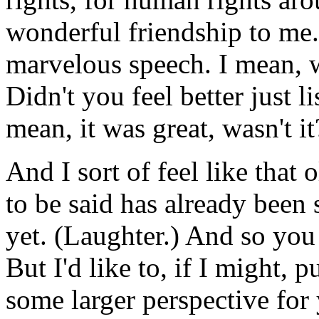
wonderful friendship to me.
marvelous speech. I mean, w
Didn't you feel better just l
mean, it was great, wasn't i
And I sort of feel like that 
to be said has already been 
yet. (Laughter.) And so you
But I'd like to, if I might, p
some larger perspective for