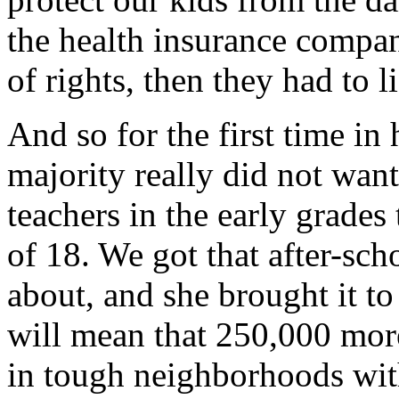
the health insurance compani
of rights, then they had to li
And so for the first time in
majority really did not want
teachers in the early grades 
of 18. We got that after-sc
about, and she brought it to
will mean that 250,000 mor
in tough neighborhoods with