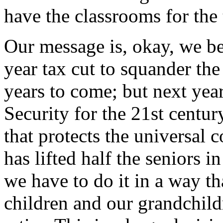
have the classrooms for the 
Our message is, okay, we bea
year tax cut to squander the 
years to come; but next yea
Security for the 21st centur
that protects the universal 
has lifted half the seniors i
we have to do it in a way t
children and our grandchil