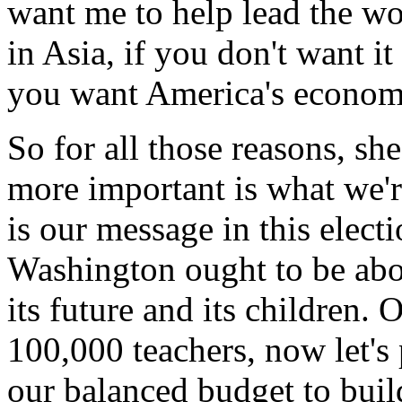
want me to help lead the wo
in Asia, if you don't want it
you want America's economi
So for all those reasons, sh
more important is what we'r
is our message in this elect
Washington ought to be abo
its future and its children.
100,000 teachers, now let's 
our balanced budget to build