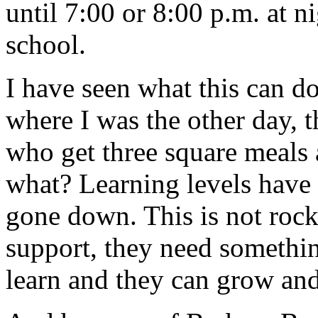
until 7:00 or 8:00 p.m. at ni
school.
I have seen what this can 
where I was the other day, 
who get three square meals 
what? Learning levels have
gone down. This is not rock
support, they need somethin
learn and they can grow and