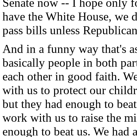
Senate now -- I hope only f
have the White House, we 
pass bills unless Republican
And in a funny way that's a
basically people in both pa
each other in good faith. 
with us to protect our child
but they had enough to bea
work with us to raise the 
enough to beat us. We had 