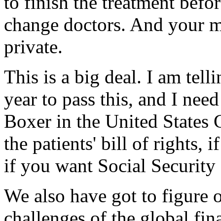
to finish the treatment befo
change doctors. And your m
private.
This is a big deal. I am tell
year to pass this, and I nee
Boxer in the United States 
the patients' bill of rights,
if you want Social Security
We also have got to figure o
challenges of the global fin