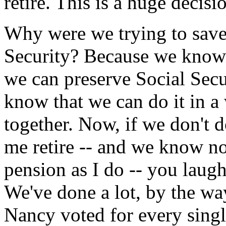
retire. This is a huge decisi
Why were we trying to save 
Security? Because we know
we can preserve Social Secu
know that we can do it in a
together. Now, if we don't d
me retire -- and we know n
pension as I do -- you laugh 
We've done a lot, by the w
Nancy voted for every single