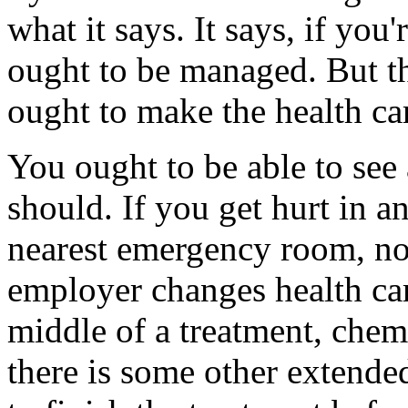
what it says. It says, if yo
ought to be managed. But th
ought to make the health ca
You ought to be able to see 
should. If you get hurt in a
nearest emergency room, not
employer changes health car
middle of a treatment, chem
there is some other extende