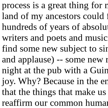
process is a great thing for
land of my ancestors could
hundreds of years of absolut
writers and poets and musici
find some new subject to si
and applause) -- some new re
night at the pub with a Guin
joy. Why? Because in the e
that the things that make us
reaffirm our common human