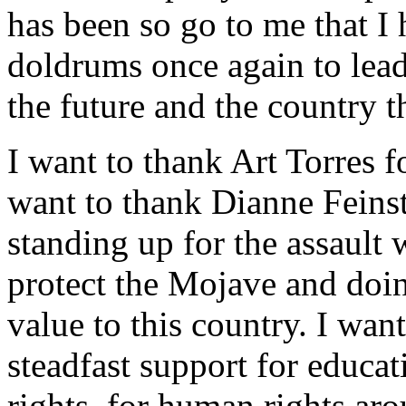
has been so go to me that I
doldrums once again to lea
the future and the country t
I want to thank Art Torres fo
want to thank Dianne Feinste
standing up for the assault
protect the Mojave and doin
value to this country. I wan
steadfast support for educa
rights, for human rights aro