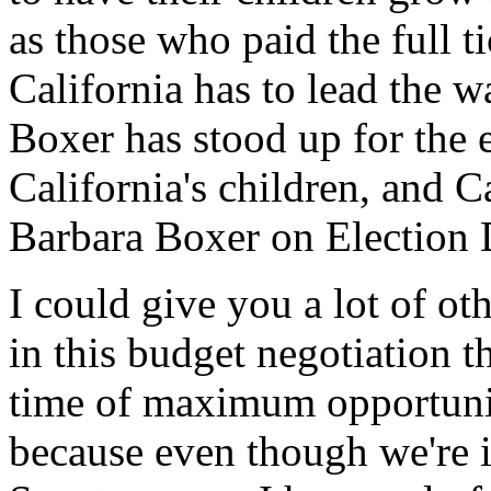
as those who paid the full t
California has to lead the 
Boxer has stood up for the 
California's children, and C
Barbara Boxer on Election 
I could give you a lot of ot
in this budget negotiation th
time of maximum opportunit
because even though we're i