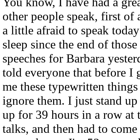
You know, I have had a great
other people speak, first of a
a little afraid to speak toda
sleep since the end of those
speeches for Barbara yester
told everyone that before I 
me these typewritten things -
ignore them. I just stand up
up for 39 hours in a row at
talks, and then had to come 