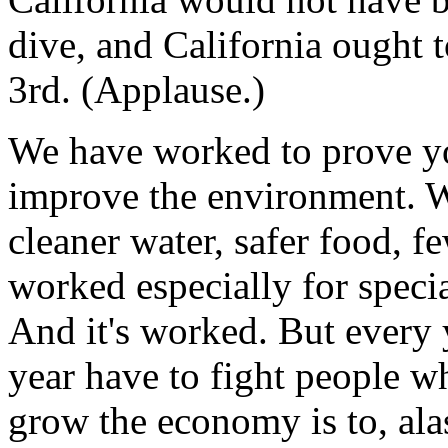
dive, and California ought 
3rd. (Applause.)
We have worked to prove y
improve the environment. We
cleaner water, safer food, 
worked especially for specia
And it's worked. But every ye
year have to fight people w
grow the economy is to, al