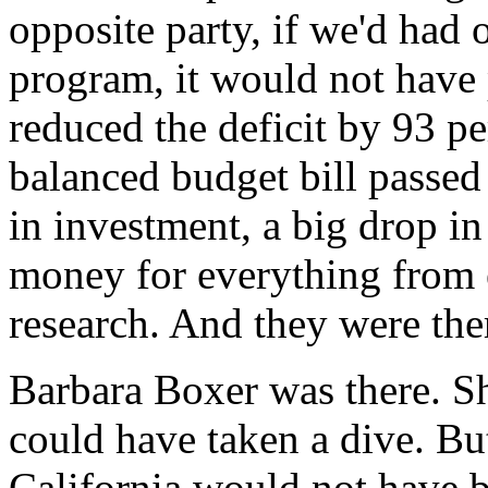
opposite party, if we'd had 
program, it would not have
reduced the deficit by 93 pe
balanced budget bill passed
in investment, a big drop in 
money for everything from 
research. And they were the
Barbara Boxer was there. Sh
could have taken a dive. But
California would not have be