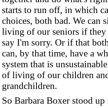
starts to run off, in which 
choices, both bad. We can s
living of our seniors if the
say I'm sorry. Or if that bo
can, by that time, have a w
system that is unsustainable
of living of our children and
grandchildren.
So Barbara Boxer stood up f