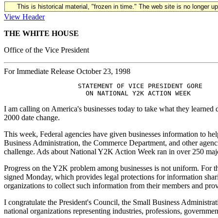
This is historical material, "frozen in time." The web site is no longer 
View Header
THE WHITE HOUSE
Office of the Vice President
For Immediate Release October 23, 1998
                   STATEMENT OF VICE PRESIDENT GORE

I am calling on America's businesses today to take what they learne
2000 date change.
This week, Federal agencies have given businesses information to h
Business Administration, the Commerce Department, and other agenci
challenge. Ads about National Y2K Action Week ran in over 250 major 
Progress on the Y2K problem among businesses is not uniform. For those 
signed Monday, which provides legal protections for information shari
organizations to collect such information from their members and pro
I congratulate the President's Council, the Small Business Administra
national organizations representing industries, professions, governme