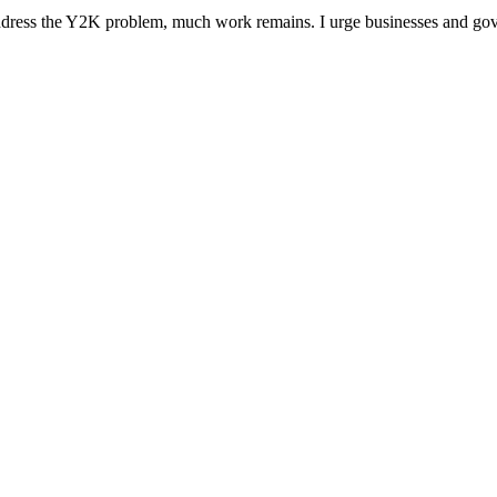
 address the Y2K problem, much work remains. I urge businesses and go