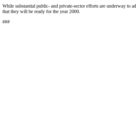
While substantial public- and private-sector efforts are underway to
that they will be ready for the year 2000.
###