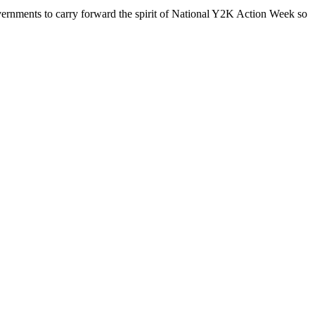
vernments to carry forward the spirit of National Y2K Action Week so