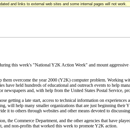
updated and links to external web sites and some internal pages will not work.
d during this week's "National Y2K Action Week" and mount aggressive e
elp them overcome the year 2000 (Y2K) computer problem. Working with
es have held hundreds of educational and outreach events to help man
newspapers and, with help from the United States Postal Service, promo
getting a late start, access to technical information on experiences and
ng, will help many smaller organizations that are just beginning their
vide it to others through websites and other means devoted to discussin
tion, the Commerce Department, and the other agencies that have played 
nt, and non-profits that worked this week to promote Y2K action.