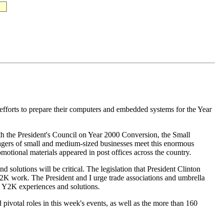
fforts to prepare their computers and embedded systems for the Year
 the President's Council on Year 2000 Conversion, the Small
agers of small and medium-sized businesses meet this enormous
tional materials appeared in post offices across the country.
 solutions will be critical. The legislation that President Clinton
 Y2K work. The President and I urge trade associations and umbrella
g Y2K experiences and solutions.
pivotal roles in this week's events, as well as the more than 160