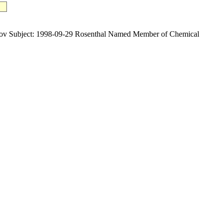
Subject: 1998-09-29 Rosenthal Named Member of Chemical