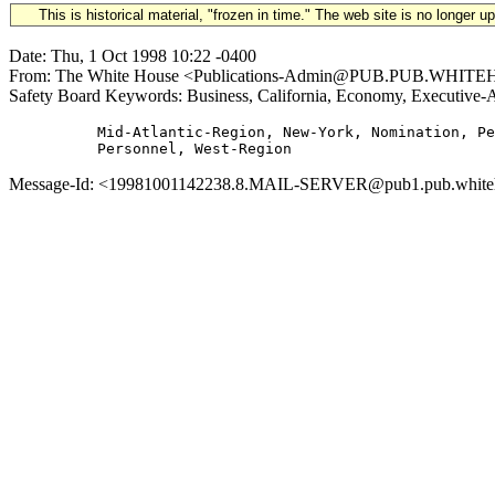
This is historical material, "frozen in time." The web site is no longer 
Date: Thu, 1 Oct 1998 10:22 -0400
From: The White House <Publications-Admin@PUB.PUB.WHITEHOU
Safety Board Keywords: Business, California, Economy, Executive-
          Mid-Atlantic-Region, New-York, Nomination, Pe
Message-Id: <19981001142238.8.MAIL-SERVER@pub1.pub.whitehou