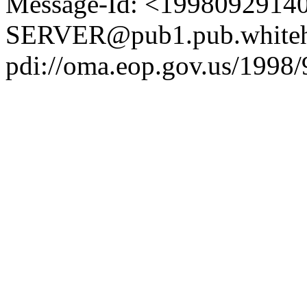
Message-Id: <1998092914
SERVER@pub1.pub.whiteh
pdi://oma.eop.gov.us/1998