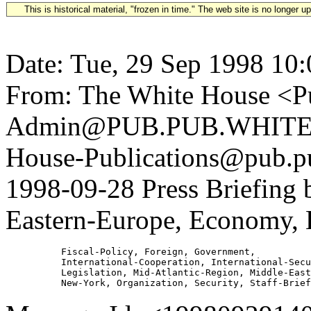
This is historical material, "frozen in time." The web site is no longer 
Date: Tue, 29 Sep 1998 10
From: The White House <Pu
Admin@PUB.PUB.WHITEH
House-Publications@pub.pu
1998-09-28 Press Briefing 
Eastern-Europe, Economy, 
          Fiscal-Policy, Foreign, Government,

          International-Cooperation, International-Secu
          Legislation, Mid-Atlantic-Region, Middle-East