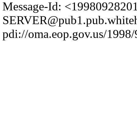
Message-Id: <1998092820
SERVER@pub1.pub.whiteh
pdi://oma.eop.gov.us/1998