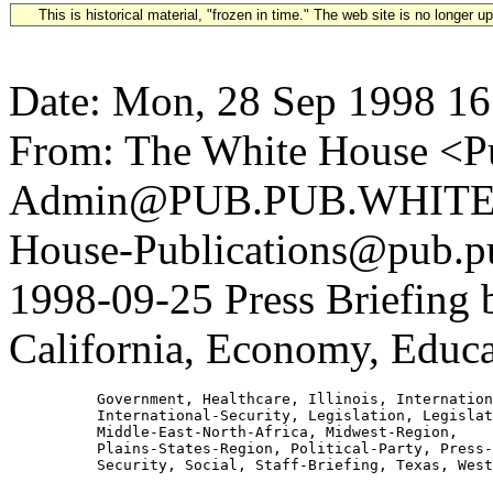
This is historical material, "frozen in time." The web site is no longer 
Date: Mon, 28 Sep 1998 16
From: The White House <Pu
Admin@PUB.PUB.WHITEH
House-Publications@pub.pu
1998-09-25 Press Briefing
California, Economy, Educat
          Government, Healthcare, Illinois, Internation
          International-Security, Legislation, Legislat
          Middle-East-North-Africa, Midwest-Region,

          Plains-States-Region, Political-Party, Press-