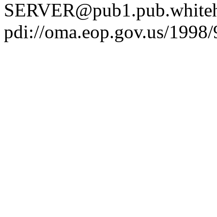
SERVER@pub1.pub.whiteh
pdi://oma.eop.gov.us/1998