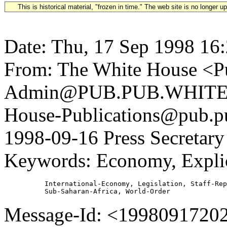
This is historical material, "frozen in time." The web site is no longer 
Date: Thu, 17 Sep 1998 16
From: The White House <Pu
Admin@PUB.PUB.WHITEH
House-Publications@pub.pu
1998-09-16 Press Secretary 
Keywords: Economy, Explic
          International-Economy, Legislation, Staff-Rep
Message-Id: <1998091720