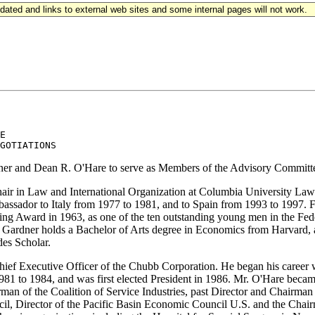
updated and links to external web sites and some internal pages will not work.
E 

dner and Dean R. O'Hare to serve as Members of the Advisory Committe
ir in Law and International Organization at Columbia University Law
assador to Italy from 1977 to 1981, and to Spain from 1993 to 1997. F
eming Award in 1963, as one of the ten outstanding young men in the Fe
 Gardner holds a Bachelor of Arts degree in Economics from Harvard, 
es Scholar.
hief Executive Officer of the Chubb Corporation. He began his career 
m 1981 to 1984, and was first elected President in 1986. Mr. O'Hare b
irman of the Coalition of Service Industries, past Director and Chairma
cil, Director of the Pacific Basin Economic Council U.S. and the Chai