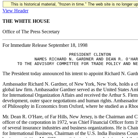
This is historical material, "frozen in time." The web site is no longer 
View Header
THE WHITE HOUSE
Office of The Press Secretary
For Immediate Release September 18, 1998
                           PRESIDENT CLINTON 

             NAMES RICHARD N. GARDNER AND DEAN R. O'HAR
The President today announced his intent to appoint Richard N. Gar
Ambassador Richard N. Gardner, of New York, New York, holds a cha
global law firm. Ambassador Gardner served as the United States Amb
for International Organization Affairs and received the Arthur S. Fl
development, outer space negotiations and human rights. Ambassador
of Philosophy in Economics from Oxford, where he studied as a Rhod
Mr. Dean R. O'Hare, of Far Hills, New Jersey, is the Chairman and C
officer of the corporation in 1972, was Chief Financial Officer for
of several insurance industries and business organizations. He is Cha
for International Business, Chairman of the U.S. India Business Coun