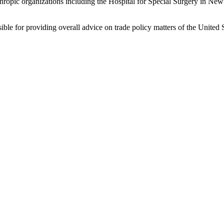
lanthropic organizations including the Hospital for Special Surgery in 
le for providing overall advice on trade policy matters of the United S