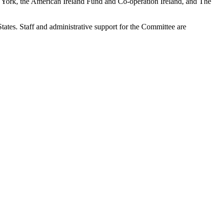
New York, the American Ireland Fund and Co-operation Ireland, and The
tates. Staff and administrative support for the Committee are