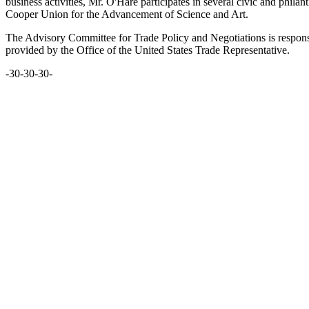
business activities, Mr. O'Hare participates in several civic and phi
Cooper Union for the Advancement of Science and Art.
The Advisory Committee for Trade Policy and Negotiations is responsib
provided by the Office of the United States Trade Representative.
-30-30-30-