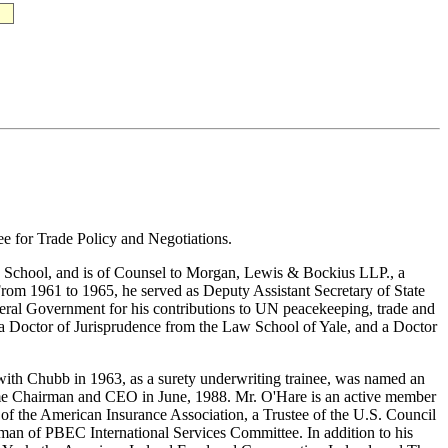
e for Trade Policy and Negotiations.
 School, and is of Counsel to Morgan, Lewis & Bockius LLP., a
rom 1961 to 1965, he served as Deputy Assistant Secretary of State
deral Government for his contributions to UN peacekeeping, trade and
a Doctor of Jurisprudence from the Law School of Yale, and a Doctor
with Chubb in 1963, as a surety underwriting trainee, was named an
ecame Chairman and CEO in June, 1988. Mr. O'Hare is an active member
n of the American Insurance Association, a Trustee of the U.S. Council
rman of PBEC International Services Committee. In addition to his