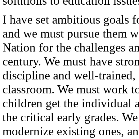
solutions to education issues
I have set ambitious goals 
and we must pursue them wit
Nation for the challenges an
century. We must have stro
discipline and well-trained,
classroom. We must work to 
children get the individual 
the critical early grades. W
modernize existing ones, a