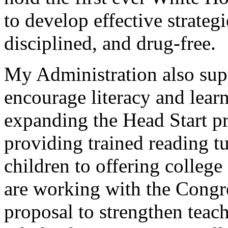
to develop effective strateg
disciplined, and drug-free.
My Administration also suppo
encourage literacy and learn
expanding the Head Start pr
providing trained reading t
children to offering colleg
are working with the Congre
proposal to strengthen teac