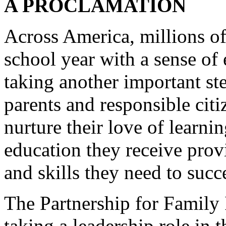
A PROCLAMATION
Across America, millions of
school year with a sense of 
taking another important ste
parents and responsible cit
nurture their love of learnin
education they receive pro
and skills they need to succ
The Partnership for Family
taking a leadership role in 