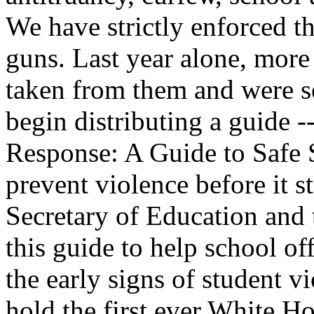
We have strictly enforced th
guns. Last year alone, more
taken from them and were s
begin distributing a guide 
Response: A Guide to Safe S
prevent violence before it st
Secretary of Education and
this guide to help school of
the early signs of student vi
hold the first ever White 