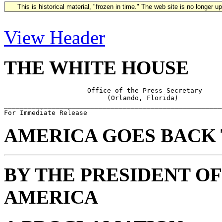
This is historical material, "frozen in time." The web site is no longer 
View Header
THE WHITE HOUSE
                     Office of the Press Secretary

                          (Orlando, Florida)

_______________________________________________________
AMERICA GOES BACK 
BY THE PRESIDENT OF
AMERICA