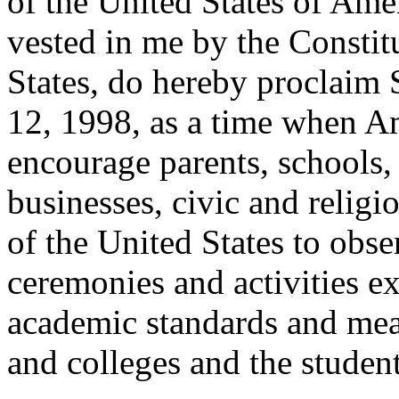
of the United States of Amer
vested in me by the Constit
States, do hereby proclaim
12, 1998, as a time when A
encourage parents, schools,
businesses, civic and religi
of the United States to obs
ceremonies and activities e
academic standards and mea
and colleges and the student