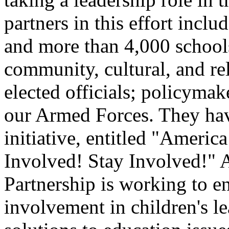
partners in this effort incl
and more than 4,000 schools,
community, cultural, and re
elected officials; policyma
our Armed Forces. They hav
initiative, entitled "Ameri
Involved! Stay Involved!" A
Partnership is working to 
involvement in children's le