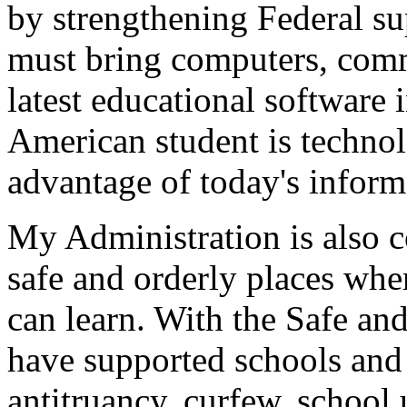
by strengthening Federal su
must bring computers, comm
latest educational software 
American student is technolo
advantage of today's inform
My Administration is also 
safe and orderly places whe
can learn. With the Safe a
have supported schools and
antitruancy, curfew, school 