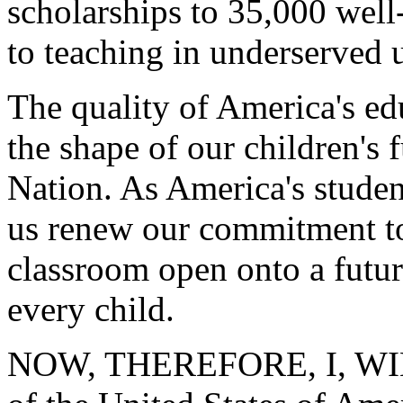
scholarships to 35,000 wel
to teaching in underserved u
The quality of America's ed
the shape of our children's 
Nation. As America's student
us renew our commitment to
classroom open onto a future
every child.
NOW, THEREFORE, I, WIL