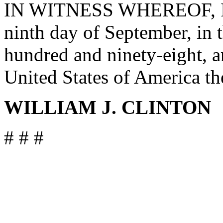
IN WITNESS WHEREOF, I ha
ninth day of September, in 
hundred and ninety-eight, a
United States of America th
WILLIAM J. CLINTON
# # #