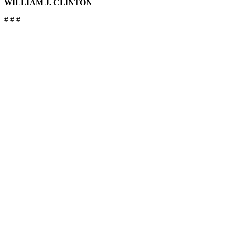
WILLIAM J. CLINTON
# # #