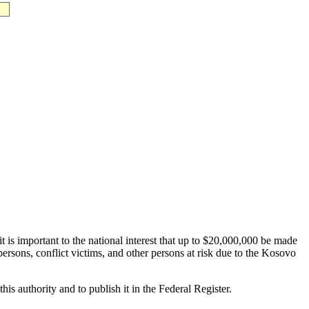
 is important to the national interest that up to $20,000,000 be made
sons, conflict victims, and other persons at risk due to the Kosovo
is authority and to publish it in the Federal Register.