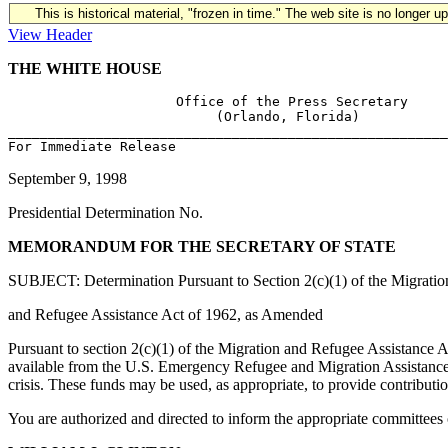
This is historical material, "frozen in time." The web site is no longer 
View Header
THE WHITE HOUSE
                     Office of the Press Secretary

                          (Orlando, Florida)

_______________________________________________________
September 9, 1998
Presidential Determination No.
MEMORANDUM FOR THE SECRETARY OF STATE
SUBJECT: Determination Pursuant to Section 2(c)(1) of the Migratio
and Refugee Assistance Act of 1962, as Amended
Pursuant to section 2(c)(1) of the Migration and Refugee Assistance Ac
available from the U.S. Emergency Refugee and Migration Assistance F
crisis. These funds may be used, as appropriate, to provide contributi
You are authorized and directed to inform the appropriate committees of