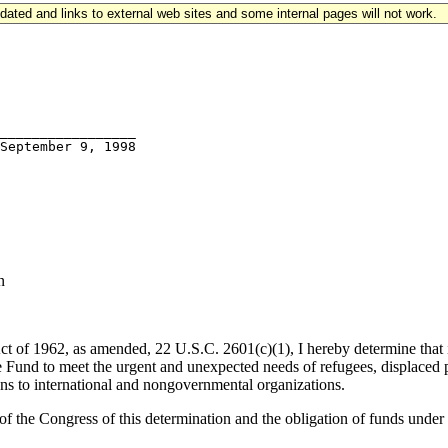
updated and links to external web sites and some internal pages will not work.
_________________

n
t of 1962, as amended, 22 U.S.C. 2601(c)(1), I hereby determine that it
und to meet the urgent and unexpected needs of refugees, displaced per
ons to international and nongovernmental organizations.
 the Congress of this determination and the obligation of funds under th