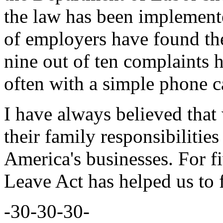
the law has been implement
of employers have found th
nine out of ten complaints 
often with a simple phone ca
I have always believed that 
their family responsibiliti
America's businesses. For f
Leave Act has helped us to fu
-30-30-30-