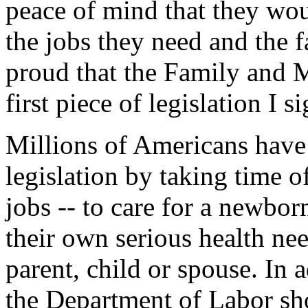
peace of mind that they wo
the jobs they need and the f
proud that the Family and 
first piece of legislation I s
Millions of Americans have 
legislation by taking time of
jobs -- to care for a newbor
their own serious health need
parent, child or spouse. In 
the Department of Labor sho