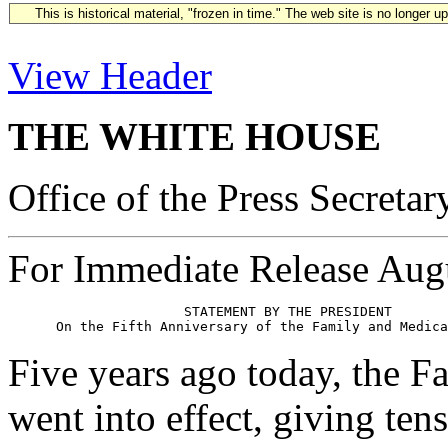
This is historical material, "frozen in time." The web site is no longer 
View Header
THE WHITE HOUSE
Office of the Press Secretar
For Immediate Release Aug
                      STATEMENT BY THE PRESIDENT

Five years ago today, the 
went into effect, giving ten