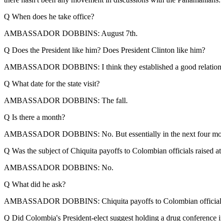
Q When does he take office?
AMBASSADOR DOBBINS: August 7th.
Q Does the President like him? Does President Clinton like him?
AMBASSADOR DOBBINS: I think they established a good relationsh
Q What date for the state visit?
AMBASSADOR DOBBINS: The fall.
Q Is there a month?
AMBASSADOR DOBBINS: No. But essentially in the next four mo
Q Was the subject of Chiquita payoffs to Colombian officials raised at
AMBASSADOR DOBBINS: No.
Q What did he ask?
AMBASSADOR DOBBINS: Chiquita payoffs to Colombian officials? No. In 
Q Did Colombia's President-elect suggest holding a drug conference 