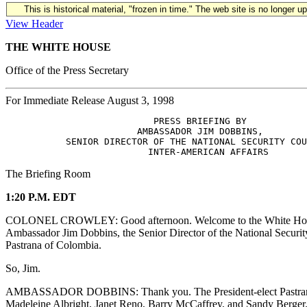
This is historical material, "frozen in time." The web site is no longer 
View Header
THE WHITE HOUSE
Office of the Press Secretary
For Immediate Release August 3, 1998
                           PRESS BRIEFING BY 

                        AMBASSADOR JIM DOBBINS,

           SENIOR DIRECTOR OF THE NATIONAL SECURITY COU
The Briefing Room
1:20 P.M. EDT
COLONEL CROWLEY: Good afternoon. Welcome to the White House briefi
Ambassador Jim Dobbins, the Senior Director of the National Security 
Pastrana of Colombia.
So, Jim.
AMBASSADOR DOBBINS: Thank you. The President-elect Pastrana brough
Madeleine Albright, Janet Reno, Barry McCaffrey, and Sandy Berger. Th