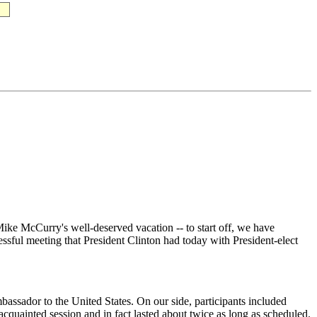
e McCurry's well-deserved vacation -- to start off, we have
ssful meeting that President Clinton had today with President-elect
ador to the United States. On our side, participants included
cquainted session and in fact lasted about twice as long as scheduled.