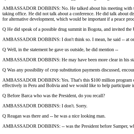
AMBASSADOR DOBBINS: No. He talked about his meeting with the large
taking office. He did not talk about a conference. He did talk about 
for alternative development, which would be important if a peace pr
Q He did speak of a possible drug summit in Bogota, and invited the
AMBASSADOR DOBBINS: I don't think so. I mean, he said -- at one poi
Q Well, in the statement he gave us outside, he did mention --
AMBASSADOR DOBBINS: He may have been more clear in his stateme
Q Was any possibility of crop substitution payments discussed, encour
AMBASSADOR DOBBINS: Yes. That's this $100 million program of alterna
effectively in Peru and Bolivia and we would like to help participate
Q Before Barca who was the President, do you recall?
AMBASSADOR DOBBINS: I don't. Sorry.
Q Reagan was there and -- he was a nice looking man.
AMBASSADOR DOBBINS: -- was the President before Samper, who is 