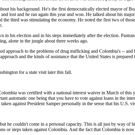
about his background. He's the first democratically elected mayor of Bog
'94 and lost and he ran again this year and won. He talked about his maj
d the third was stimulating the economy. He noted the first two of those
e.
in his election and in his steps immediately after the election. Pastran
ting, alone in the jungle about three weeks ago.
ed approach to the problems of drug trafficking and Colombia's -- and br
 approach and the kinds of assistance that the United States is prepared t
ngton for a state visit later this fall.
s certified with a national interest waiver in March of this year. P
tant automatic one being that you have to vote against loans in the inter
s taken against President Samper personally in the sense that his U.S. v
uldn't come in a personal capacity. This is all just by way of histor
ions or steps taken against Colombia. And the fact that Colombia is now