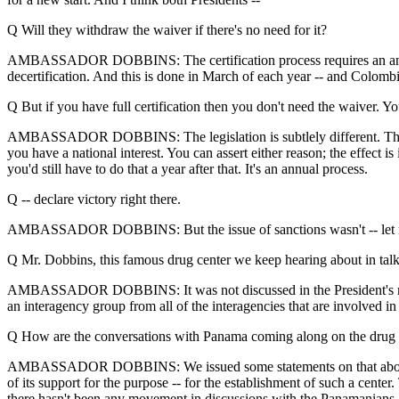
Q Will they withdraw the waiver if there's no need for it?
AMBASSADOR DOBBINS: The certification process requires an annual pro
decertification. And this is done in March of each year -- and Colombi
Q But if you have full certification then you don't need the waiver. Yo
AMBASSADOR DOBBINS: The legislation is subtlely different. They're bas
you have a national interest. You can assert either reason; the effect i
you'd still have to do that a year after that. It's an annual process.
Q -- declare victory right there.
AMBASSADOR DOBBINS: But the issue of sanctions wasn't -- let me just 
Q Mr. Dobbins, this famous drug center we keep hearing about in talk
AMBASSADOR DOBBINS: It was not discussed in the President's meeti
an interagency group from all of the interagencies that are involved i
Q How are the conversations with Panama coming along on the drug 
AMBASSADOR DOBBINS: We issued some statements on that about thr
of its support for the purpose -- for the establishment of such a c
there hasn't been any movement in discussions with the Panamanians.