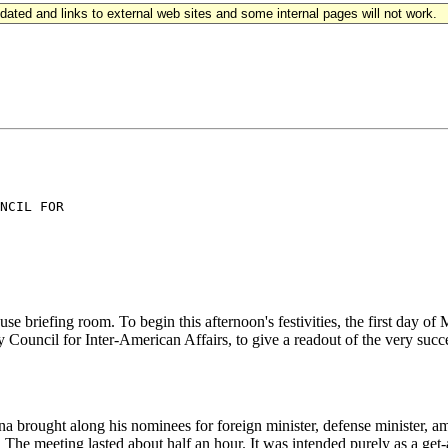
updated and links to external web sites and some internal pages will not work.
NCIL FOR

ng room. To begin this afternoon's festivities, the first day of Mik
Council for Inter-American Affairs, to give a readout of the very succe
t along his nominees for foreign minister, defense minister, ambass
e meeting lasted about half an hour. It was intended purely as a get-a