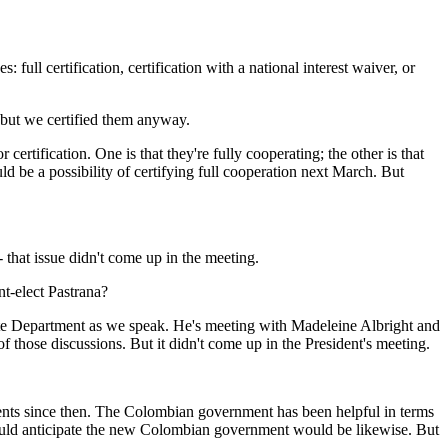
 certification, certification with a national interest waiver, or
, but we certified them anyway.
tification. One is that they're fully cooperating; the other is that
uld be a possibility of certifying full cooperation next March. But
that issue didn't come up in the meeting.
t-elect Pastrana?
e Department as we speak. He's meeting with Madeleine Albright and
f those discussions. But it didn't come up in the President's meeting.
s since then. The Colombian government has been helpful in terms
would anticipate the new Colombian government would be likewise. But