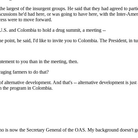
st of the insurgent groups. He said that they had agreed to partici
discussions he'd had here, or was going to have here, with the Inter-Am
ocess were to move forward.
 U.S. and Colombia to hold a drug summit, a meeting --
nt, he said, I'd like to invite you to Colombia. The President, in tu
nt to you than in the meeting, then.
aging farmers to do that?
tive development. And that's -- alternative development is just a ter
 in the program in Colombia.
now the Secretary General of the OAS. My background doesn't go bac