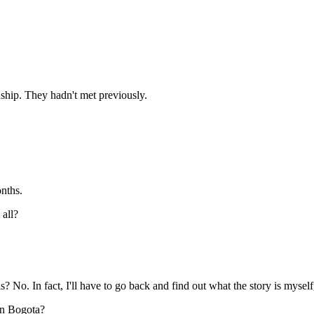
ip. They hadn't met previously.
nths.
 all?
fact, I'll have to go back and find out what the story is myself, The f
in Bogota?