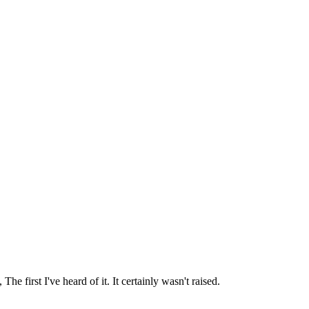
irst I've heard of it. It certainly wasn't raised.