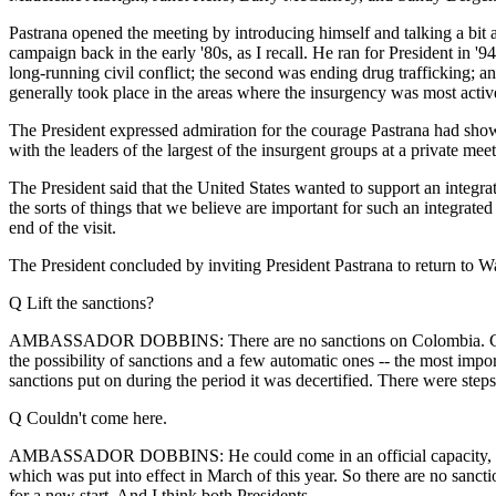
Pastrana opened the meeting by introducing himself and talking a bit 
campaign back in the early '80s, as I recall. He ran for President in 
long-running civil conflict; the second was ending drug trafficking; an
generally took place in the areas where the insurgency was most activ
The President expressed admiration for the courage Pastrana had shown 
with the leaders of the largest of the insurgent groups at a private mee
The President said that the United States wanted to support an integrat
the sorts of things that we believe are important for such an integrated
end of the visit.
The President concluded by inviting President Pastrana to return to Washi
Q Lift the sanctions?
AMBASSADOR DOBBINS: There are no sanctions on Colombia. Colombia wa
the possibility of sanctions and a few automatic ones -- the most impor
sanctions put on during the period it was decertified. There were step
Q Couldn't come here.
AMBASSADOR DOBBINS: He could come in an official capacity, but he co
which was put into effect in March of this year. So there are no sanct
for a new start. And I think both Presidents --