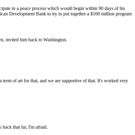
pate in a peace process which would begin within 90 days of his
erican Development Bank to try to put together a $100 million program
rn, invited him back to Washington.
m of art for that, and we are supportive of that. It's worked very
k that far, I'm afraid.