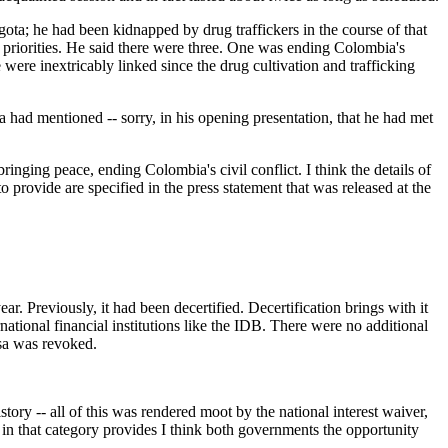
ota; he had been kidnapped by drug traffickers in the course of that
or priorities. He said there were three. One was ending Colombia's
 were inextricably linked since the drug cultivation and trafficking
a had mentioned -- sorry, in his opening presentation, that he had met
inging peace, ending Colombia's civil conflict. I think the details of
o provide are specified in the press statement that was released at the
reviously, it had been decertified. Decertification brings with it
national financial institutions like the IDB. There were no additional
isa was revoked.
y -- all of this was rendered moot by the national interest waiver,
 in that category provides I think both governments the opportunity