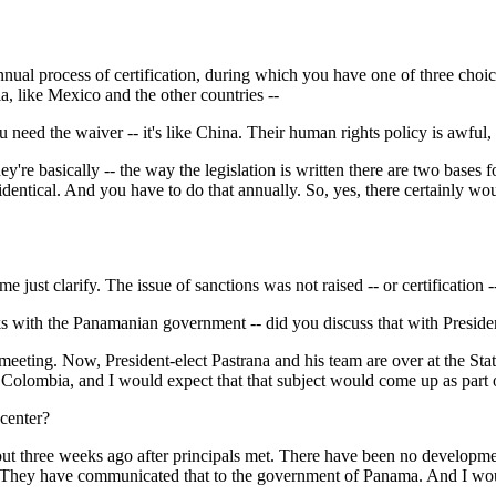
cess of certification, during which you have one of three choices: full
a, like Mexico and the other countries --
u need the waiver -- it's like China. Their human rights policy is awful
ically -- the way the legislation is written there are two bases for cer
s identical. And you have to do that annually. So, yes, there certainly wo
clarify. The issue of sanctions was not raised -- or certification -- 
s with the Panamanian government -- did you discuss that with Presiden
ng. Now, President-elect Pastrana and his team are over at the Stat
n Colombia, and I would expect that that subject would come up as part o
center?
ee weeks ago after principals met. There have been no development
enter. They have communicated that to the government of Panama. And I 