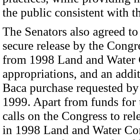
the public consistent with th
The Senators also agreed to
secure release by the Congr
from 1998 Land and Water 
appropriations, and an addi
Baca purchase requested by t
1999. Apart from funds for 
calls on the Congress to re
in 1998 Land and Water Con