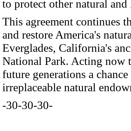
to protect other natural and 
This agreement continues the
and restore America's natura
Everglades, California's an
National Park. Acting now 
future generations a chance 
irreplaceable natural endo
-30-30-30-