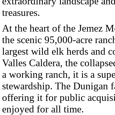
extraordinary landscape and
treasures.
At the heart of the Jemez M
the scenic 95,000-acre ranch
largest wild elk herds and 
Valles Caldera, the collapse
a working ranch, it is a sup
stewardship. The Dunigan f
offering it for public acquis
enjoyed for all time.