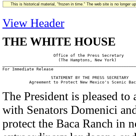
This is historical material, "frozen in time." The web site is no longer 
View Header
THE WHITE HOUSE
                     Office of the Press Secretary

                       (The Hamptons, New York)

_______________________________________________________
                    STATEMENT BY THE PRESS SECRETARY

The President is pleased to
with Senators Domenici an
protect the Baca Ranch in 