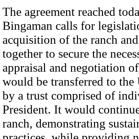
The agreement reached tod
Bingaman calls for legislati
acquisition of the ranch an
together to secure the nece
appraisal and negotiation o
would be transferred to the
by a trust comprised of ind
President. It would continu
ranch, demonstrating sustai
practices, while providing n