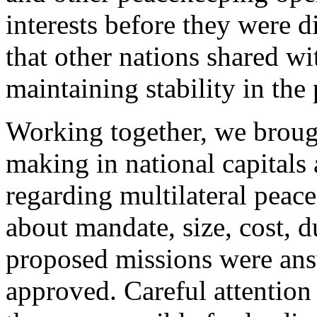
interests before they were d
that other nations shared wi
maintaining stability in th
Working together, we brough
making in national capitals
regarding multilateral peac
about mandate, size, cost, d
proposed missions were ans
approved. Careful attention