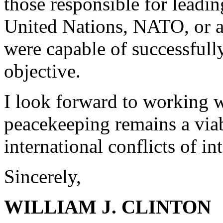
those responsible for leadi
United Nations, NATO, or a 
were capable of successfull
objective.
I look forward to working w
peacekeeping remains a viab
international conflicts of in
Sincerely,
WILLIAM J. CLINTON