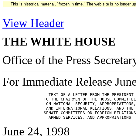
This is historical material, "frozen in time." The web site is no longer 
View Header
THE WHITE HOUSE
Office of the Press Secretar
For Immediate Release Jun
                   TEXT OF A LETTER FROM THE PRESIDENT

                 TO THE CHAIRMEN OF THE HOUSE COMMITTEE
                  ON NATIONAL SECURITY, APPROPRIATIONS,

                  AND INTERNATIONAL RELATIONS, AND THE

                 SENATE COMMITTEES ON FOREIGN RELATIONS
June 24, 1998