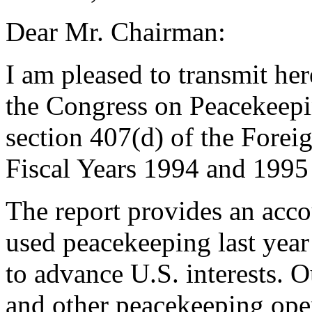
Dear Mr. Chairman:
I am pleased to transmit he
the Congress on Peacekeepin
section 407(d) of the Forei
Fiscal Years 1994 and 1995
The report provides an acco
used peacekeeping last year
to advance U.S. interests. 
and other peacekeeping oper