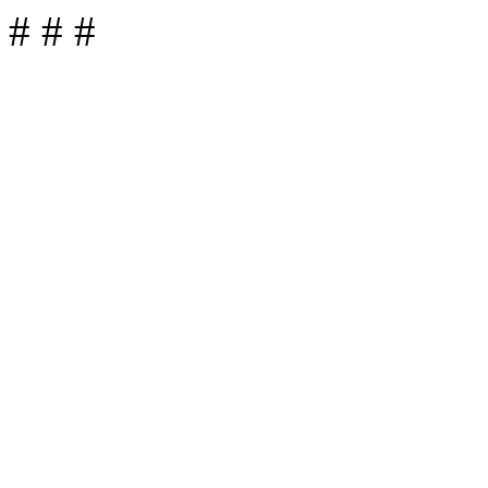
# # #