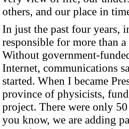
others, and our place in tim
In just the past four years,
responsible for more than a
Without government-funded 
Internet, communications sa
started. When I became Pres
province of physicists, fun
project. There were only 50 
you know, we are adding pa