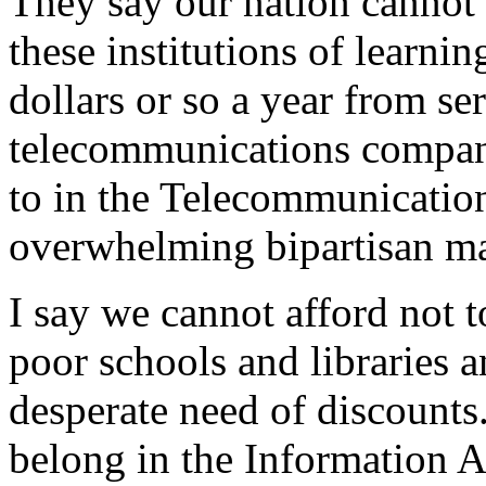
They say our nation cannot 
these institutions of learnin
dollars or so a year from se
telecommunications compani
to in the Telecommunication
overwhelming bipartisan ma
I say we cannot afford not 
poor schools and libraries a
desperate need of discounts.
belong in the Information A