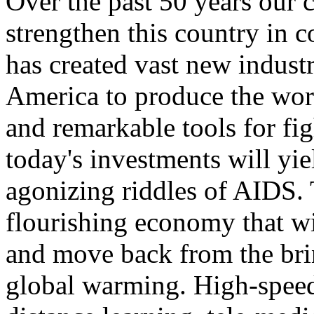
Over the past 50 years our
strengthen this country in c
has created vast new industr
America to produce the worl
and remarkable tools for fi
today's investments will yie
agonizing riddles of AIDS. T
flourishing economy that wi
and move back from the brin
global warming. High-speed