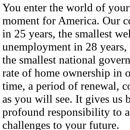
You enter the world of you
moment for America. Our co
in 25 years, the smallest wel
unemployment in 28 years, t
the smallest national gover
rate of home ownership in o
time, a period of renewal, co
as you will see. It gives us
profound responsibility to a
challenges to your future.