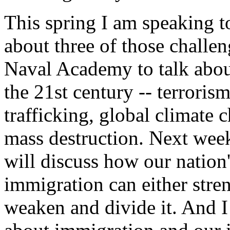
This spring I am speaking t
about three of those challen
Naval Academy to talk about
the 21st century -- terroris
trafficking, global climate 
mass destruction. Next week
will discuss how our nation'
immigration can either stre
weaken and divide it. And I