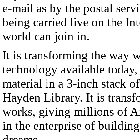
e-mail as by the postal serv
being carried live on the Int
world can join in.
It is transforming the way 
technology available today,
material in a 3-inch stack of
Hayden Library. It is trans
works, giving millions of A
in the enterprise of building
dreams.