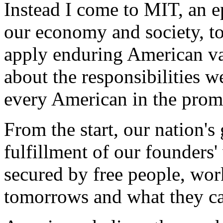
Instead I come to MIT, an ep
our economy and society, t
apply enduring American val
about the responsibilities we
every American in the promi
From the start, our nation's
fulfillment of our founders' 
secured by free people, wor
tomorrows and what they ca