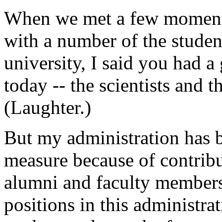
When we met a few moments 
with a number of the student
university, I said you had a
today -- the scientists and t
(Laughter.)
But my administration has b
measure because of contrib
alumni and faculty members
positions in this administra