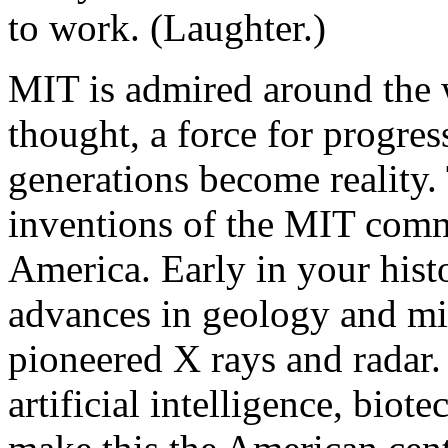
to work. (Laughter.)
MIT is admired around the w
thought, a force for progres
generations become reality.
inventions of the MIT com
America. Early in your his
advances in geology and m
pioneered X rays and radar. 
artificial intelligence, bi