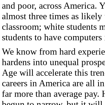
and poor, across America. Ye
almost three times as likely 
classroom; white students m
students to have computers 
We know from hard experien
hardens into unequal prosp
Age will accelerate this tre
careers in America are all in
far more than average pay. H
begun to narrow, but it will