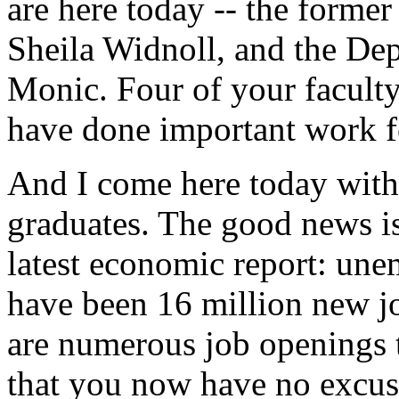
are here today -- the former
Sheila Widnoll, and the De
Monic. Four of your facult
have done important work fo
And I come here today with
graduates. The good news is
latest economic report: une
have been 16 million new job
are numerous job openings t
that you now have no excuse