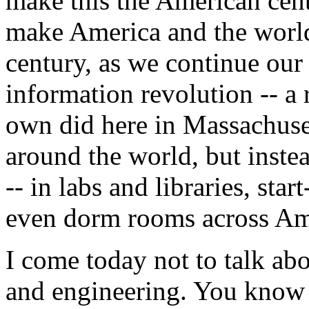
make this the American cen
make America and the world 
century, as we continue our
information revolution -- a 
own did here in Massachuset
around the world, but inste
-- in labs and libraries, st
even dorm rooms across Ame
I come today not to talk ab
and engineering. You know 