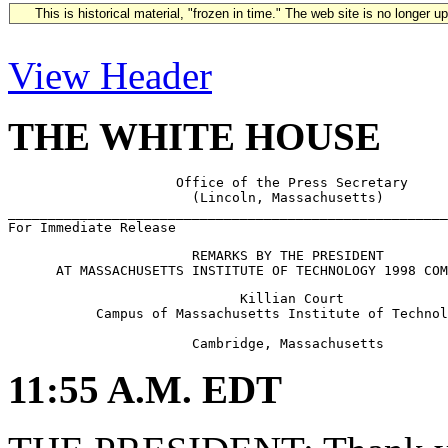
This is historical material, "frozen in time." The web site is no longer 
View Header
THE WHITE HOUSE
                     Office of the Press Secretary

                       (Lincoln, Massachusetts)

_______________________________________________________
                       REMARKS BY THE PRESIDENT

                             Killian Court

           Campus of Massachusetts Institute of Technol
11:55 A.M. EDT