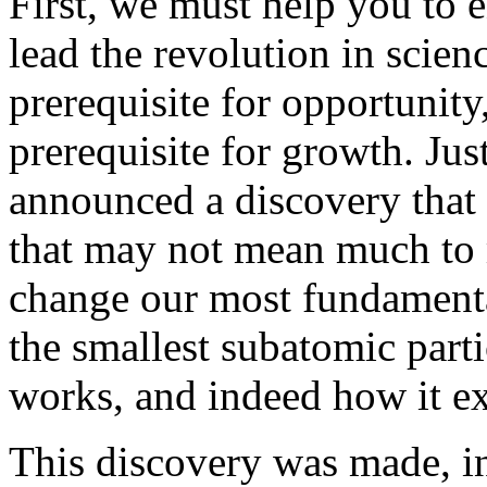
First, we must help you to 
lead the revolution in scie
prerequisite for opportunity,
prerequisite for growth. Jus
announced a discovery that
that may not mean much to 
change our most fundamental
the smallest subatomic parti
works, and indeed how it e
This discovery was made, in 