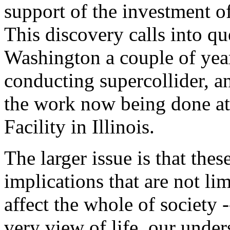
support of the investment o
This discovery calls into qu
Washington a couple of year
conducting supercollider, an
the work now being done at
Facility in Illinois.
The larger issue is that the
implications that are not li
affect the whole of society 
very view of life, our under