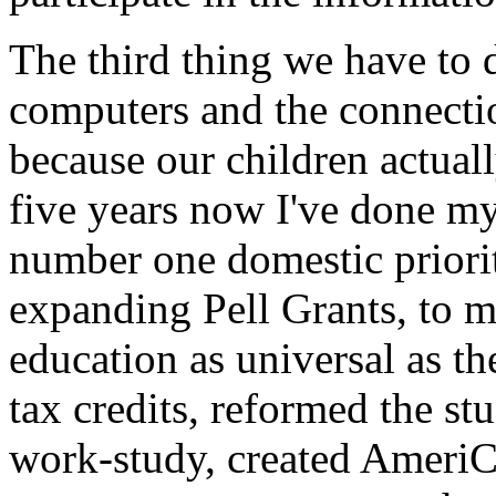
The third thing we have to d
computers and the connectio
because our children actuall
five years now I've done my
number one domestic priori
expanding Pell Grants, to m
education as universal as th
tax credits, reformed the s
work-study, created AmeriCo