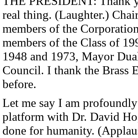
THE PRESIDENT: Thank you,
real thing. (Laughter.) Chai
members of the Corporation, 
members of the Class of 199
1948 and 1973, Mayor Duah
Council. I thank the Brass
before.
Let me say I am profoundly
platform with Dr. David Ho,
done for humanity. (Applau