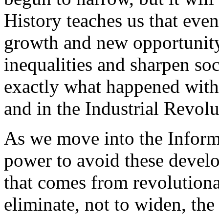
History teaches us that eve
growth and new opportunity
inequalities and sharpen soci
exactly what happened with 
and in the Industrial Revolu
As we move into the Inform
power to avoid these devel
that comes from revolutiona
eliminate, not to widen, the 