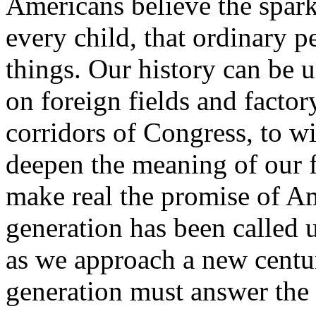
Americans believe the spark
every child, that ordinary 
things. Our history can be u
on foreign fields and factor
corridors of Congress, to wi
deepen the meaning of our f
make real the promise of A
generation has been called 
as we approach a new centu
generation must answer the 