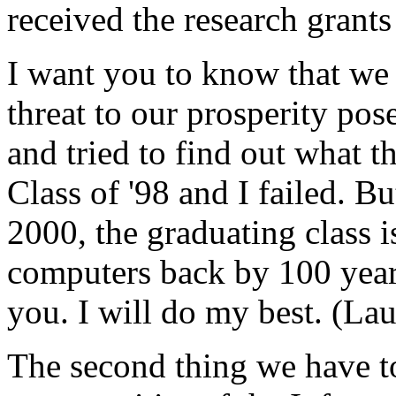
received the research grants
I want you to know that we 
threat to our prosperity pos
and tried to find out what t
Class of '98 and I failed. Bu
2000, the graduating class is
computers back by 100 year
you. I will do my best. (Lau
The second thing we have to