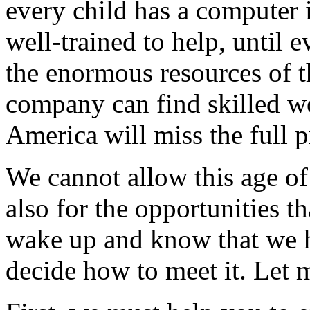
every child has a computer 
well-trained to help, until e
the enormous resources of th
company can find skilled wor
America will miss the full 
We cannot allow this age o
also for the opportunities t
wake up and know that we 
decide how to meet it. Let m