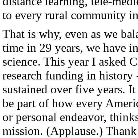
distance learning, tele-med
to every rural community i
That is why, even as we bala
time in 29 years, we have i
science. This year I asked C
research funding in history -
sustained over five years. I
be part of how every America
or personal endeavor, thinks
mission. (Applause.) Thank 