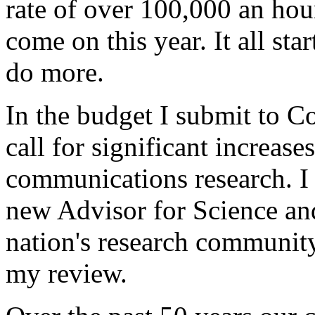
rate of over 100,000 an hou
come on this year. It all st
do more.
In the budget I submit to Co
call for significant increas
communications research. I
new Advisor for Science an
nation's research community
my review.