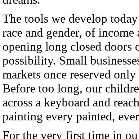
The tools we develop today 
race and gender, of income 
opening long closed doors 
possibility. Small business
markets once reserved only 
Before too long, our childre
across a keyboard and reach
painting every painted, eve
For the very first time in ou