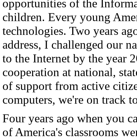
opportunities of the Inform
children. Every young Amer
technologies. Two years ago
address, I challenged our n
to the Internet by the year
cooperation at national, sta
of support from active citiz
computers, we're on track to
Four years ago when you ca
of America's classrooms wer