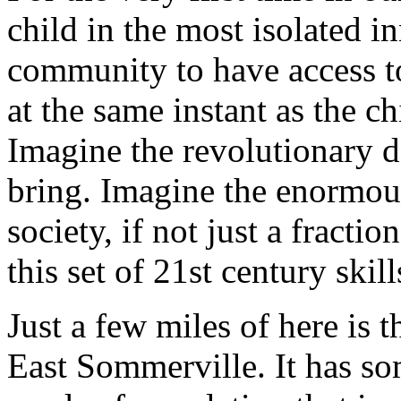
child in the most isolated i
community to have access t
at the same instant as the ch
Imagine the revolutionary d
bring. Imagine the enormou
society, if not just a fracti
this set of 21st century skill
Just a few miles of here is
East Sommerville. It has so