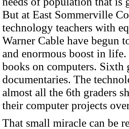
needs of population that is
But at East Sommerville Co
technology teachers with e
Warner Cable have begun to 
and enormous boost in life.
books on computers. Sixth 
documentaries. The technol
almost all the 6th graders 
their computer projects ove
That small miracle can be re