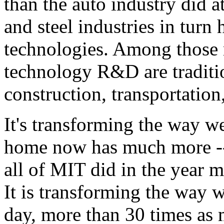
than the auto industry did a
and steel industries in tur
technologies. Among those 
technology R&D are traditi
construction, transportation,
It's transforming the way w
home now has much more -
all of MIT did in the year m
It is transforming the way
day, more than 30 times as