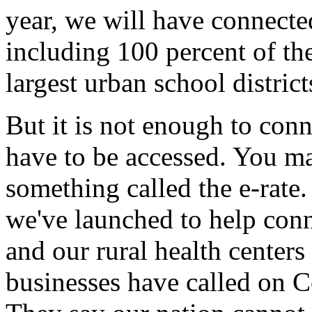
year, we will have connecte
including 100 percent of the
largest urban school distric
But it is not enough to conn
have to be accessed. You m
something called the e-rate. 
we've launched to help conne
and our rural health center
businesses have called on Co