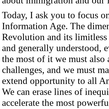
about immigration and our 
Today, I ask you to focus on
Information Age. The dimen
Revolution and its limitless
and generally understood, e
the most of it we must also
challenges, and we must ma
extend opportunity to all A
We can erase lines of inequ
accelerate the most powerfu