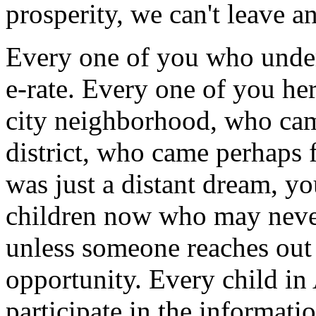
prosperity, we can't leave a
Every one of you who unders
e-rate. Every one of you he
city neighborhood, who cam
district, who came perhaps 
was just a distant dream, y
children now who may neve
unless someone reaches out 
opportunity. Every child in
participate in the informati