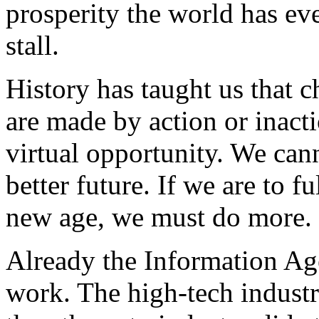
prosperity the world has ev
stall.
History has taught us that c
are made by action or inacti
virtual opportunity. We can
better future. If we are to f
new age, we must do more.
Already the Information Ag
work. The high-tech indust