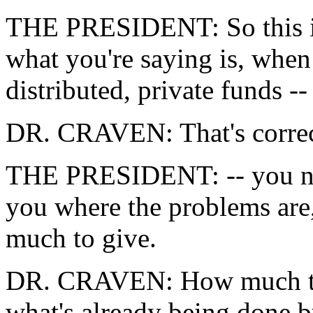
THE PRESIDENT: So this is
what you're saying is, whe
distributed, private funds --
DR. CRAVEN: That's correc
THE PRESIDENT: -- you need 
you where the problems are
much to give.
DR. CRAVEN: How much to 
what's already being done 