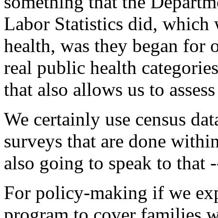
something that the Departm
Labor Statistics did, which 
health, was they began for o
real public health categorie
that also allows us to assess
We certainly use census dat
surveys that are done within
also going to speak to that 
For policy-making if we exp
program to cover families w