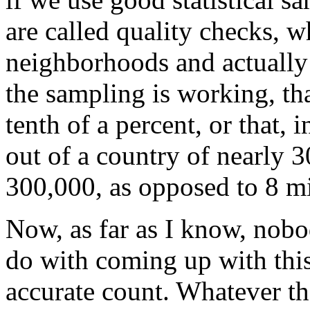
are called quality checks, w
neighborhoods and actually
the sampling is working, tha
tenth of a percent, or that,
out of a country of nearly 
300,000, as opposed to 8 mi
Now, as far as I know, nobo
do with coming up with this
accurate count. Whatever th