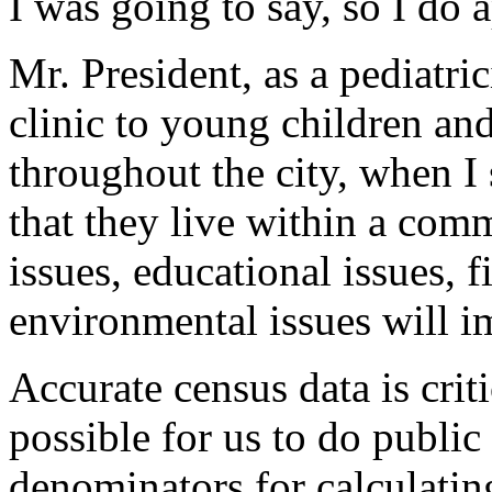
I was going to say, so I do a
Mr. President, as a pediatri
clinic to young children and
throughout the city, when I 
that they live within a com
issues, educational issues, f
environmental issues will im
Accurate census data is critic
possible for us to do public 
denominators for calculating 