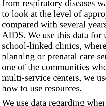
from respiratory diseases was
to look at the level of app
compared with several year
AIDS. We use this data for u
school-linked clinics, wher
planning or prenatal care s
one of the communities wher
multi-service centers, we us
how to use resources.
We use data regarding where