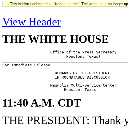
This is historical material, "frozen in time." The web site is no longer 
View Header
THE WHITE HOUSE
                     Office of the Press Secretary

                           (Houston, Texas)

_______________________________________________________
                       REMARKS BY THE PRESIDENT

                     Magnolia Multi-Service Center

11:40 A.M. CDT
THE PRESIDENT: Thank you