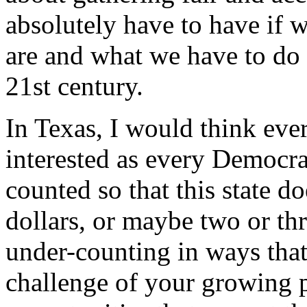
absolutely have to have if 
are and what we have to do t
21st century.
In Texas, I would think eve
interested as every Democrat
counted so that this state do
dollars, or maybe two or thr
under-counting in ways that
challenge of your growing p