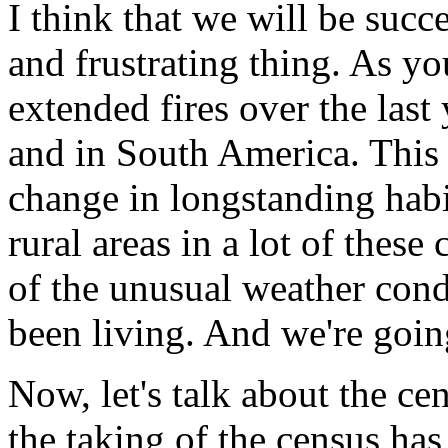
I think that we will be succe
and frustrating thing. As y
extended fires over the last
and in South America. This i
change in longstanding habi
rural areas in a lot of these 
of the unusual weather con
been living. And we're goin
Now, let's talk about the ce
the taking of the census ha