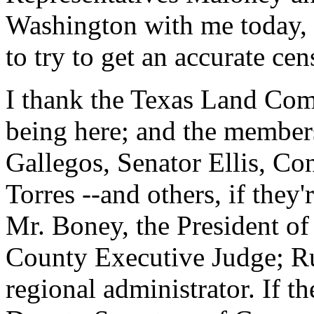
Washington with me today, a
to try to get an accurate cen
I thank the Texas Land Com
being here; and the members 
Gallegos, Senator Ellis, Co
Torres --and others, if they'r
Mr. Boney, the President of
County Executive Judge; R
regional administrator. If th