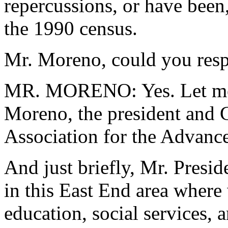
repercussions, or have been,
the 1990 census.
Mr. Moreno, could you resp
MR. MORENO: Yes. Let me i
Moreno, the president and
Association for the Advan
And just briefly, Mr. Presi
in this East End area where 
education, social services