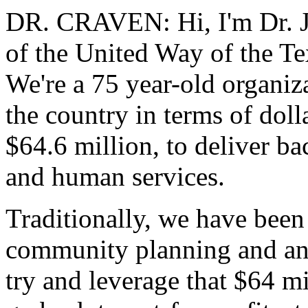
DR. CRAVEN: Hi, I'm Dr. J
of the United Way of the Te
We're a 75 year-old organiza
the country in terms of dolla
$64.6 million, to deliver b
and human services.
Traditionally, we have been
community planning and anal
try and leverage that $64 mi