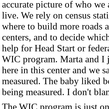
accurate picture of who we 
live. We rely on census stat
where to build more roads a
centers, and to decide whi
help for Head Start or feder
WIC program. Marta and I 
here in this center and we 
measured. The baby liked b
being measured. I don't bla
The WIC program is just on