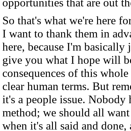
opportunities that are out th
So that's what we're here for
I want to thank them in adva
here, because I'm basically 
give you what I hope will be
consequences of this whole c
clear human terms. But remem
it's a people issue. Nobody 
method; we should all want
when it's all said and done,