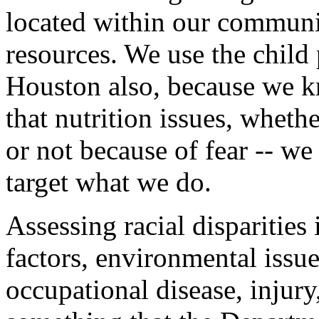
located within our communit
resources. We use the child 
Houston also, because we k
that nutrition issues, wheth
or not because of fear -- we
target what we do.
Assessing racial disparities
factors, environmental issue
occupational disease, injury