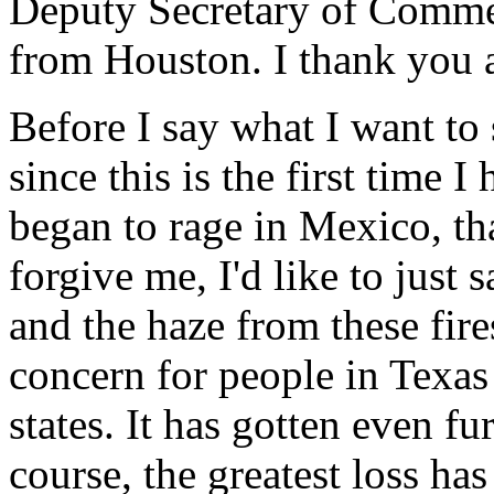
Deputy Secretary of Commer
from Houston. I thank you a
Before I say what I want to 
since this is the first time I
began to rage in Mexico, tha
forgive me, I'd like to just
and the haze from these fir
concern for people in Texas
states. It has gotten even fu
course, the greatest loss ha