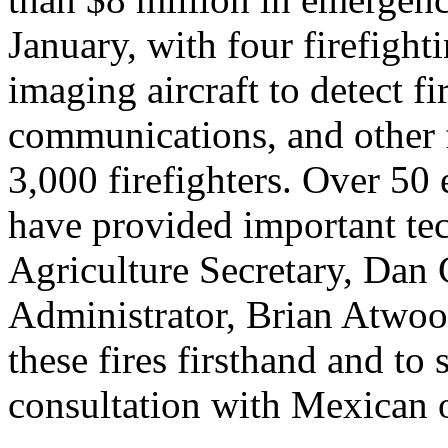
January, with four firefighti
imaging aircraft to detect fir
communications, and other 
3,000 firefighters. Over 50
have provided important te
Agriculture Secretary, Dan
Administrator, Brian Atwoo
these fires firsthand and to
consultation with Mexican o