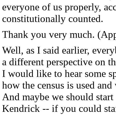
everyone of us properly, acc
constitutionally counted.
Thank you very much. (App
Well, as I said earlier, eve
a different perspective on 
I would like to hear some sp
how the census is used and 
And maybe we should start 
Kendrick -- if you could sta