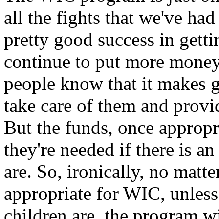
all the fights that we've had
pretty good success in getti
continue to put more money
people know that it makes g
take care of them and provi
But the funds, once appropr
they're needed if there is a
are. So, ironically, no ma
appropriate for WIC, unless
children are, the program wi