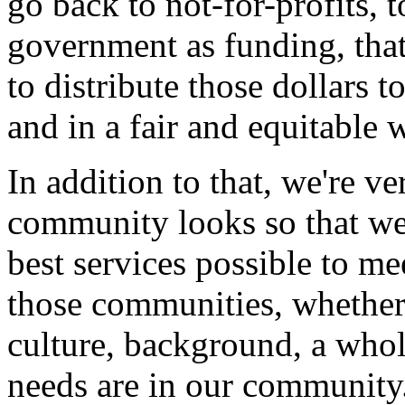
go back to not-for-profits, 
government as funding, that
to distribute those dollars t
and in a fair and equitable 
In addition to that, we're 
community looks so that we 
best services possible to me
those communities, whether 
culture, background, a whol
needs are in our community