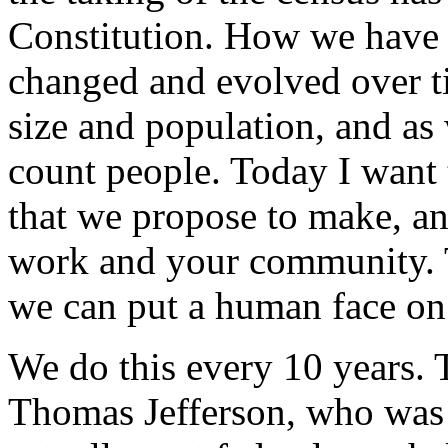
Constitution. How we have m
changed and evolved over t
size and population, and as
count people. Today I want 
that we propose to make, an
work and your community. Th
we can put a human face on 
We do this every 10 years. 
Thomas Jefferson, who was t