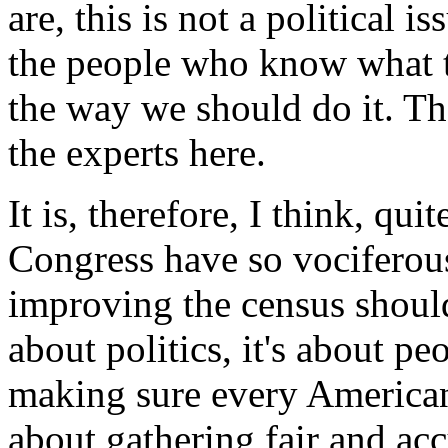
are, this is not a political i
the people who know what the
the way we should do it. Th
the experts here.
It is, therefore, I think, qu
Congress have so vociferou
improving the census shouldn
about politics, it's about pe
making sure every American r
about gathering fair and ac