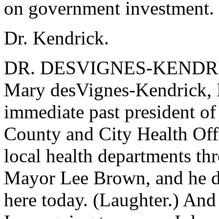
on government investment.
Dr. Kendrick.
DR. DESVIGNES-KENDRICK
Mary desVignes-Kendrick, 
immediate past president of
County and City Health Offi
local health departments th
Mayor Lee Brown, and he di
here today. (Laughter.) And 