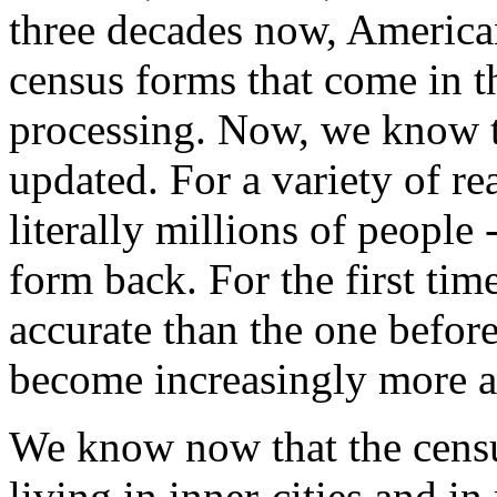
three decades now, American
census forms that come in t
processing. Now, we know th
updated. For a variety of re
literally millions of people
form back. For the first tim
accurate than the one before
become increasingly more a
We know now that the cens
living in inner-cities and i