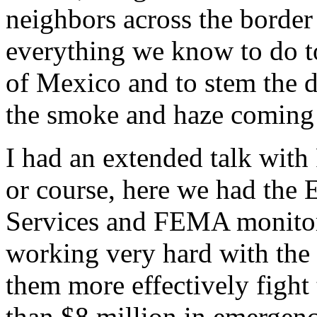
neighbors across the borde
everything we know to do to
of Mexico and to stem the d
the smoke and haze coming u
I had an extended talk with 
or course, here we had the
Services and FEMA monitori
working very hard with the
them more effectively fight
than $8 million in emergenc