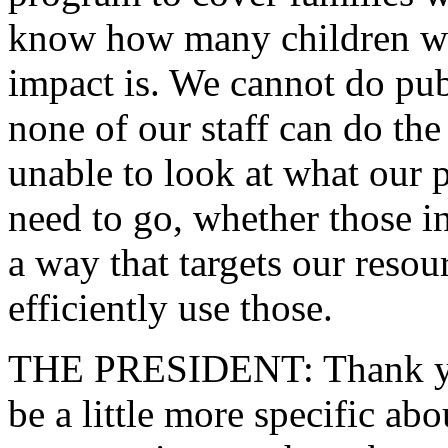
know how many children we 
impact is. We cannot do publ
none of our staff can do the
unable to look at what our p
need to go, whether those in
a way that targets our resou
efficiently use those.
THE PRESIDENT: Thank yo
be a little more specific ab