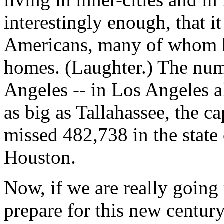
interestingly enough, that i
Americans, many of whom h
homes. (Laughter.) The num
Angeles -- in Los Angeles al
as big as Tallahassee, the c
missed 482,738 in the state
Houston.
Now, if we are really going
prepare for this new century