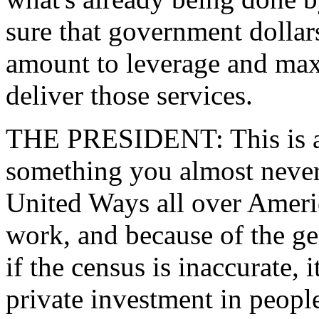
sure that government dollar
amount to leverage and max
deliver those services.
THE PRESIDENT: This is an 
something you almost never 
United Ways all over Ameri
work, and because of the ge
if the census is inaccurate, i
private investment in peopl