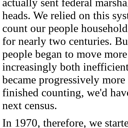
actually sent federal marsh
heads. We relied on this sy
count our people household
for nearly two centuries. B
people began to move more 
increasingly both inefficient
became progressively more 
finished counting, we'd have 
next census.
In 1970, therefore, we star