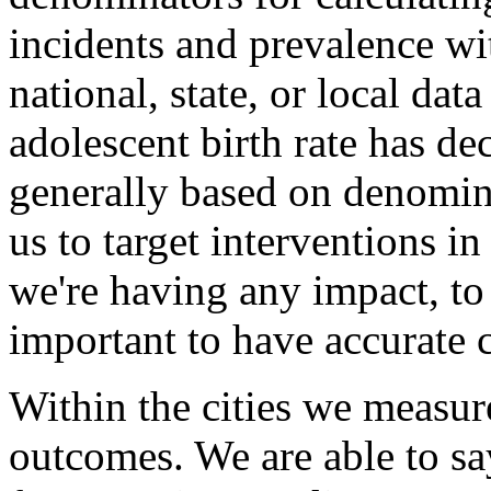
incidents and prevalence w
national, state, or local dat
adolescent birth rate has dec
generally based on denomina
us to target interventions i
we're having any impact, to 
important to have accurate 
Within the cities we measure
outcomes. We are able to say