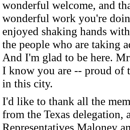
wonderful welcome, and tha
wonderful work you're doing
enjoyed shaking hands with
the people who are taking a
And I'm glad to be here. Mr
I know you are -- proud of th
in this city.
I'd like to thank all the m
from the Texas delegation, a
Representatives Maloney a