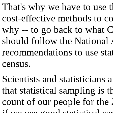
That's why we have to use th
cost-effective methods to c
why -- to go back to what 
should follow the National
recommendations to use stat
census.
Scientists and statisticians
that statistical sampling is t
count of our people for the 
if we use good statistical 