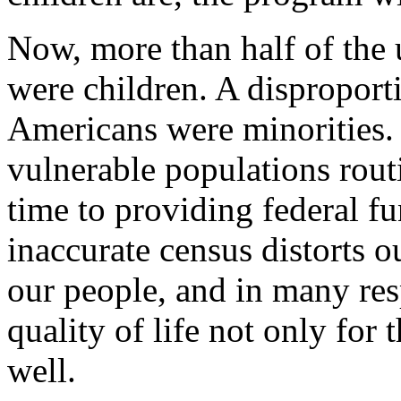
Now, more than half of the 
were children. A dispropor
Americans were minorities.
vulnerable populations rout
time to providing federal fu
inaccurate census distorts o
our people, and in many resp
quality of life not only for t
well.