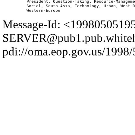
          President, Question-Taking, Resource-Manageme
          Social, South-Asia, Technology, Urban, West-R
Message-Id: <1998050519
SERVER@pub1.pub.whiteh
pdi://oma.eop.gov.us/1998