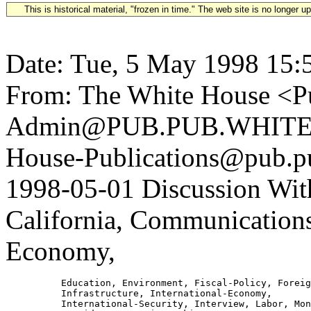
This is historical material, "frozen in time." The web site is no longer 
Date: Tue, 5 May 1998 15:
From: The White House <Pu
Admin@PUB.PUB.WHITEH
House-Publications@pub.pu
1998-05-01 Discussion Wit
California, Communications
Economy,
          Education, Environment, Fiscal-Policy, Foreig
          Infrastructure, International-Economy,

          International-Security, Interview, Labor, Mon