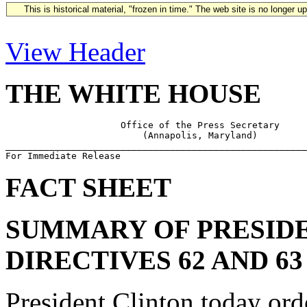
This is historical material, "frozen in time." The web site is no longer 
View Header
THE WHITE HOUSE
                     Office of the Press Secretary

                         (Annapolis, Maryland)

_______________________________________________________
FACT SHEET
SUMMARY OF PRESIDE
DIRECTIVES 62 AND 63
President Clinton today ord