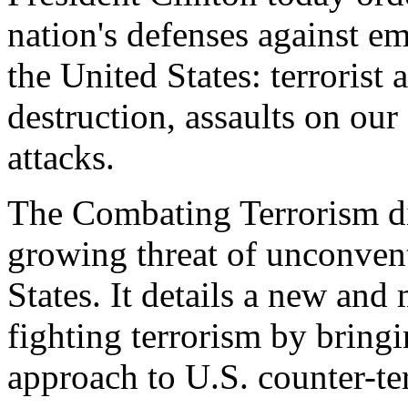
nation's defenses against e
the United States: terrorist
destruction, assaults on our 
attacks.
The Combating Terrorism di
growing threat of unconvent
States. It details a new and
fighting terrorism by brin
approach to U.S. counter-ter