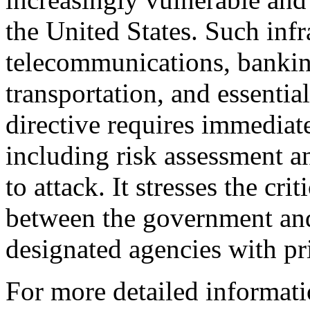
the United States. Such infr
telecommunications, bankin
transportation, and essenti
directive requires immediat
including risk assessment a
to attack. It stresses the cr
between the government and 
designated agencies with pri
For more detailed informati