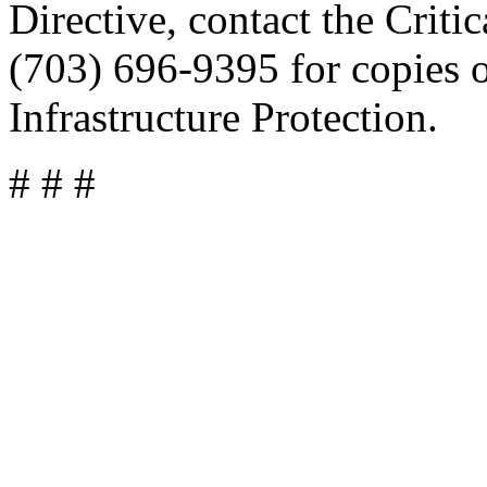
Directive, contact the Criti
(703) 696-9395 for copies o
Infrastructure Protection.
# # #