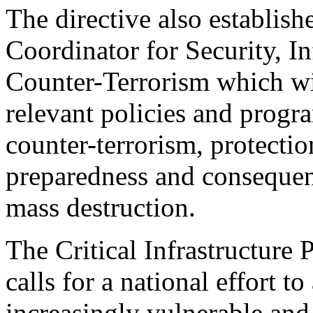
The directive also establishe
Coordinator for Security, In
Counter-Terrorism which wil
relevant policies and progr
counter-terrorism, protection
preparedness and conseque
mass destruction.
The Critical Infrastructure
calls for a national effort to
increasingly vulnerable and 