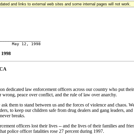
updated and links to external web sites and some internal pages will not work.
_________________

1998
ICA
ion dedicated law enforcement officers across our country who put their
 wrong, peace over conflict, and the rule of law over anarchy.
We ask them to stand between us and the forces of violence and chaos. W
rs, to keep our children safe from drug dealers and gang leaders, and to 
 never breaks.
cement officers lost their lives -- and the lives of their families and f
at police officer fatalities rose 27 percent during 1997.