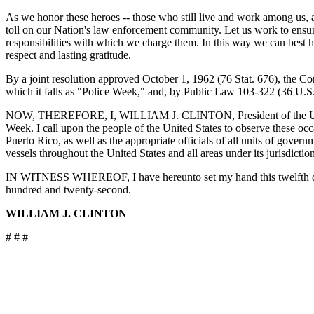
As we honor these heroes -- those who still live and work among us, an
toll on our Nation's law enforcement community. Let us work to ensure
responsibilities with which we charge them. In this way we can best 
respect and lasting gratitude.
By a joint resolution approved October 1, 1962 (76 Stat. 676), the C
which it falls as "Police Week," and, by Public Law 103-322 (36 U.S.C
NOW, THEREFORE, I, WILLIAM J. CLINTON, President of the United
Week. I call upon the people of the United States to observe these oc
Puerto Rico, as well as the appropriate officials of all units of gover
vessels throughout the United States and all areas under its jurisdiction
IN WITNESS WHEREOF, I have hereunto set my hand this twelfth day o
hundred and twenty-second.
WILLIAM J. CLINTON
# # #