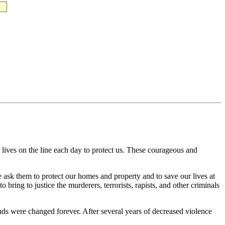
 lives on the line each day to protect us. These courageous and
e ask them to protect our homes and property and to save our lives at
bring to justice the murderers, terrorists, rapists, and other criminals
riends were changed forever. After several years of decreased violence