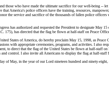
d those who have made the ultimate sacrifice for our well-being -- let u
 that America's police officers have the training, resources, manpower
honor the service and sacrifice of the thousands of fallen police offi
ongress has authorized and requested the President to designate May 1
. 175), has directed that the flag be flown at half-staff on Peace Offi
 States of America, do hereby proclaim May 15, 1998, as Peace Of
casions with appropriate ceremonies, programs, and activities. I also r
nment, to direct that the flag of the United States be flown at half-staff
 and control. I also invite all Americans to display the flag at half-staff
f May, in the year of our Lord nineteen hundred and ninety-eight, a