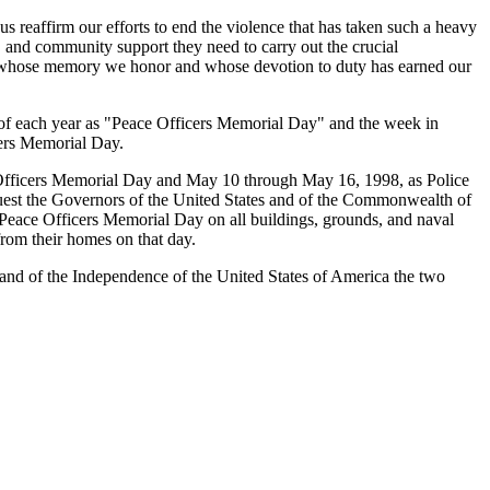
s reaffirm our efforts to end the violence that has taken such a heavy
, and community support they need to carry out the crucial
cers whose memory we honor and whose devotion to duty has earned our
5 of each year as "Peace Officers Memorial Day" and the week in
cers Memorial Day.
ficers Memorial Day and May 10 through May 16, 1998, as Police
equest the Governors of the United States and of the Commonwealth of
 on Peace Officers Memorial Day on all buildings, grounds, and naval
 from their homes on that day.
nd of the Independence of the United States of America the two