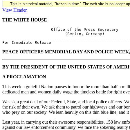
This is historical material, "frozen in time." The web site is no longer 
View Header
THE WHITE HOUSE
                     Office of the Press Secretary

                           (Berlin, Germany)

_______________________________________________________
PEACE OFFICERS MEMORIAL DAY AND POLICE WEEK, 
BY THE PRESIDENT OF THE UNITED STATES OF AMER
A PROCLAMATION
This week a grateful Nation pauses to honor the more than half a mill
dedicated men and women daily wage the timeless battle for right over
We ask a great deal of our Federal, State, and local police officers. 
the risk of their own. We ask them to patrol our highways and our borde
who prey on our society. We lean heavily on this thin blue line, and it
Last year, in carrying out their awesome responsibilities, 158 law enfor
against our law enforcement community, we face the sobering reality th