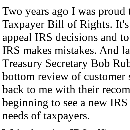
Two years ago I was proud t
Taxpayer Bill of Rights. It's
appeal IRS decisions and to
IRS makes mistakes. And la
Treasury Secretary Bob Rub
bottom review of customer s
back to me with their reco
beginning to see a new IRS 
needs of taxpayers.