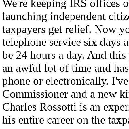
We're keeping IRS offices o
launching independent citiz
taxpayers get relief. Now y
telephone service six days a
be 24 hours a day. And this
an awful lot of time and hass
phone or electronically. I'
Commissioner and a new ki
Charles Rossotti is an exp
his entire career on the taxp