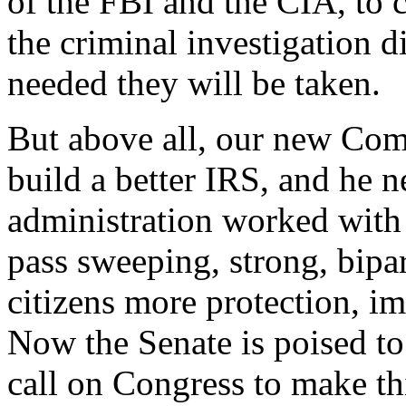
of the FBI and the CIA, to 
the criminal investigation di
needed they will be taken.
But above all, our new Com
build a better IRS, and he 
administration worked with 
pass sweeping, strong, bipar
citizens more protection, i
Now the Senate is poised to 
call on Congress to make thi