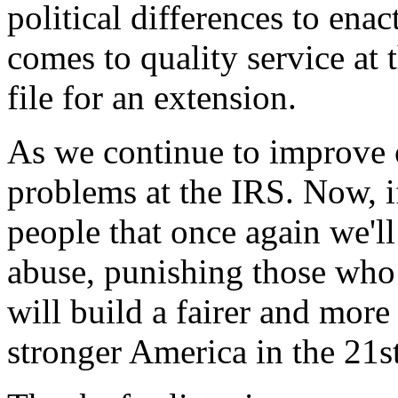
political differences to ena
comes to quality service at 
file for an extension.
As we continue to improve
problems at the IRS. Now, i
people that once again we'll
abuse, punishing those who 
will build a fairer and more
stronger America in the 21st