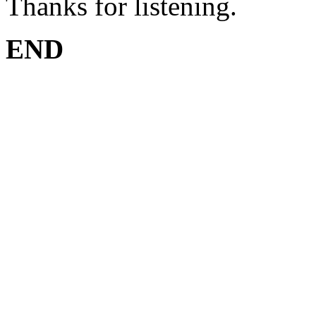
Thanks for listening.
END