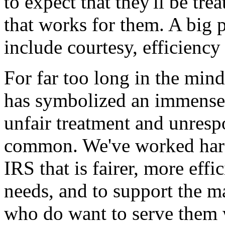
to expect that they'll be tr
that works for them. A big p
include courtesy, efficienc
For far too long in the min
has symbolized an immense 
unfair treatment and unresp
common. We've worked hard
IRS that is fairer, more effi
needs, and to support the 
who do want to serve them 