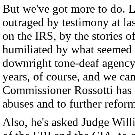
But we've got more to do. 
outraged by testimony at la
on the IRS, by the stories o
humiliated by what seemed 
downright tone-deaf agency
years, of course, and we can
Commissioner Rossotti has 
abuses and to further reform
Also, he's asked Judge Will