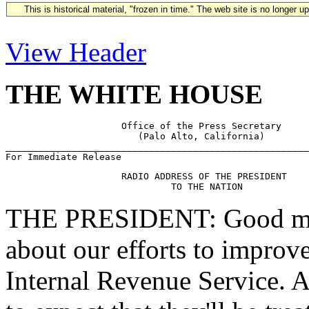
This is historical material, "frozen in time." The web site is no longer 
View Header
THE WHITE HOUSE
                     Office of the Press Secretary

                        (Palo Alto, California)

_______________________________________________________
                     RADIO ADDRESS OF THE PRESIDENT

THE PRESIDENT: Good morn
about our efforts to improve
Internal Revenue Service. A