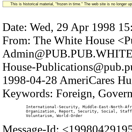
This is historical material, "frozen in time." The web site is no longer 
Date: Wed, 29 Apr 1998 15
From: The White House <Pu
Admin@PUB.PUB.WHITEH
House-Publications@pub.pu
1998-04-28 AmeriCares Hum
Keywords: Foreign, Governm
          International-Security, Middle-East-North-Afr
          Organization, Report, Security, Social, Staff
Message-Id: <1998042919