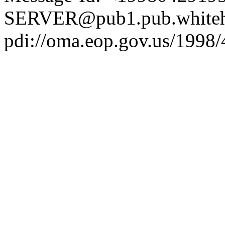
SERVER@pub1.pub.whiteh
pdi://oma.eop.gov.us/1998