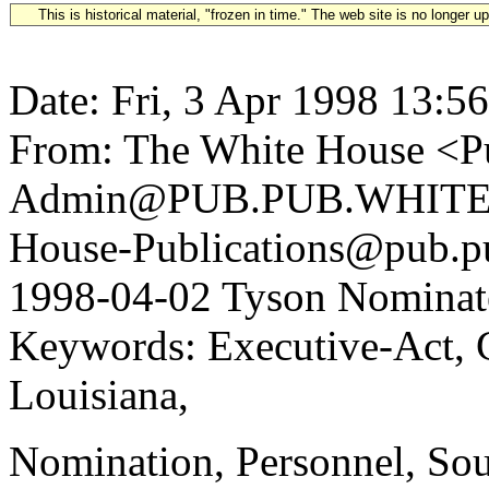
This is historical material, "frozen in time." The web site is no longer 
Date: Fri, 3 Apr 1998 13:5
From: The White House <Pu
Admin@PUB.PUB.WHITEH
House-Publications@pub.pu
1998-04-02 Tyson Nominate
Keywords: Executive-Act, 
Louisiana,
Nomination, Personnel, So