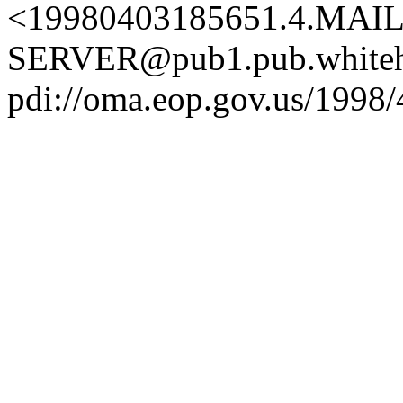
<19980403185651.4.MAIL
SERVER@pub1.pub.whiteh
pdi://oma.eop.gov.us/1998