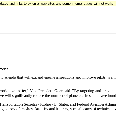
updated and links to external web sites and some internal pages will not work.
 

 agenda that will expand engine inspections and improve pilots' warni
orld even safer," Vice President Gore said. "By targeting and preventin
we will significantly reduce the number of plane crashes, and save hund
ansportation Secretary Rodney E. Slater, and Federal Aviation Adminis
 causes of crashes, fatalities and injuries, special teams of technical ex