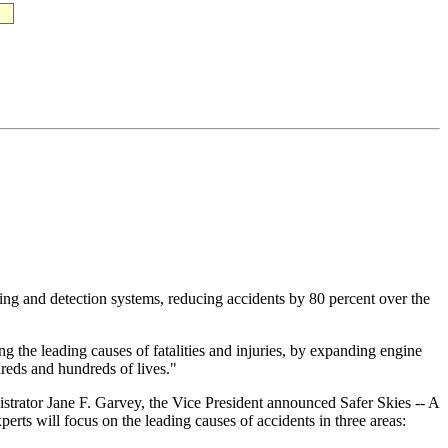
ng and detection systems, reducing accidents by 80 percent over the
g the leading causes of fatalities and injuries, by expanding engine
reds and hundreds of lives."
trator Jane F. Garvey, the Vice President announced Safer Skies -- A
perts will focus on the leading causes of accidents in three areas: