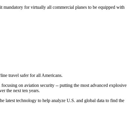
 it mandatory for virtually all commercial planes to be equipped with
ine travel safer for all Americans.
 focusing on aviation security -- putting the most advanced explosive
ver the next ten years.
 latest technology to help analyze U.S. and global data to find the