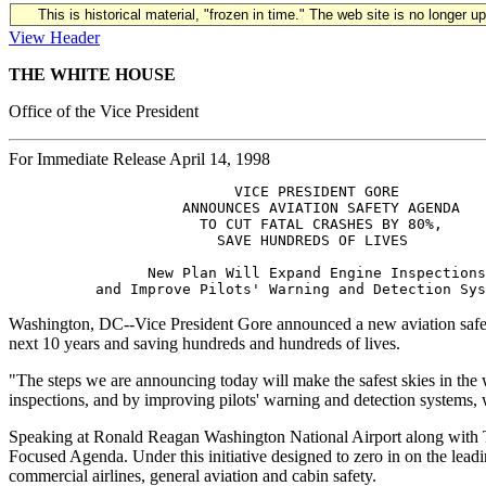
This is historical material, "frozen in time." The web site is no longer 
View Header
THE WHITE HOUSE
Office of the Vice President
For Immediate Release April 14, 1998
                          VICE PRESIDENT GORE 

                    ANNOUNCES AVIATION SAFETY AGENDA 

                      TO CUT FATAL CRASHES BY 80%, 

                        SAVE HUNDREDS OF LIVES

                New Plan Will Expand Engine Inspections
Washington, DC--Vice President Gore announced a new aviation safety
next 10 years and saving hundreds and hundreds of lives.
"The steps we are announcing today will make the safest skies in the w
inspections, and by improving pilots' warning and detection systems, 
Speaking at Ronald Reagan Washington National Airport along with Tr
Focused Agenda. Under this initiative designed to zero in on the leading
commercial airlines, general aviation and cabin safety.