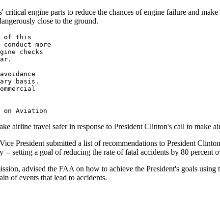
s' critical engine parts to reduce the chances of engine failure and make
dangerously close to the ground.
 of this 

 conduct more 

gine checks 

ar.

avoidance 

ary basis.  

ommercial 

irline travel safer in response to President Clinton's call to make airl
 Vice President submitted a list of recommendations to President Clinton
ty -- setting a goal of reducing the rate of fatal accidents by 80 percent o
on, advised the FAA on how to achieve the President's goals using the
in of events that lead to accidents.