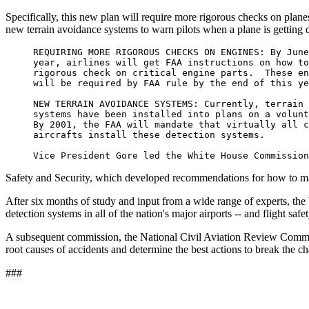
Specifically, this new plan will require more rigorous checks on plane
new terrain avoidance systems to warn pilots when a plane is getting 
     REQUIRING MORE RIGOROUS CHECKS ON ENGINES: By June
     year, airlines will get FAA instructions on how to
     rigorous check on critical engine parts.  These en
     will be required by FAA rule by the end of this ye
     NEW TERRAIN AVOIDANCE SYSTEMS: Currently, terrain 
     systems have been installed into plans on a volunt
     By 2001, the FAA will mandate that virtually all c
     aircrafts install these detection systems.

Safety and Security, which developed recommendations for how to make a
After six months of study and input from a wide range of experts, the
detection systems in all of the nation's major airports -- and flight safe
A subsequent commission, the National Civil Aviation Review Commissi
root causes of accidents and determine the best actions to break the cha
###