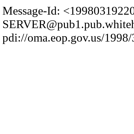
Message-Id: <1998031922
SERVER@pub1.pub.whiteh
pdi://oma.eop.gov.us/1998