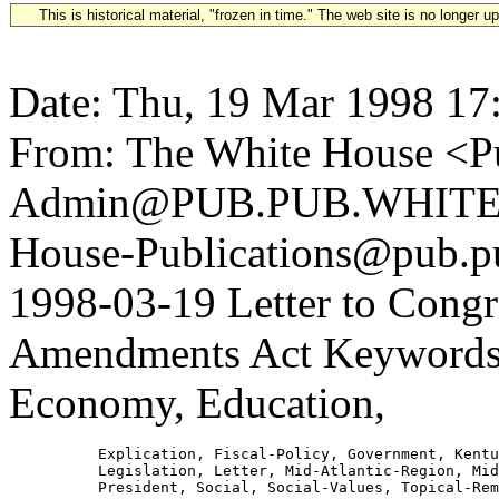
This is historical material, "frozen in time." The web site is no longer 
Date: Thu, 19 Mar 1998 17
From: The White House <Pu
Admin@PUB.PUB.WHITEH
House-Publications@pub.pu
1998-03-19 Letter to Cong
Amendments Act Keywords: 
Economy, Education,
          Explication, Fiscal-Policy, Government, Kentu
          Legislation, Letter, Mid-Atlantic-Region, Mid