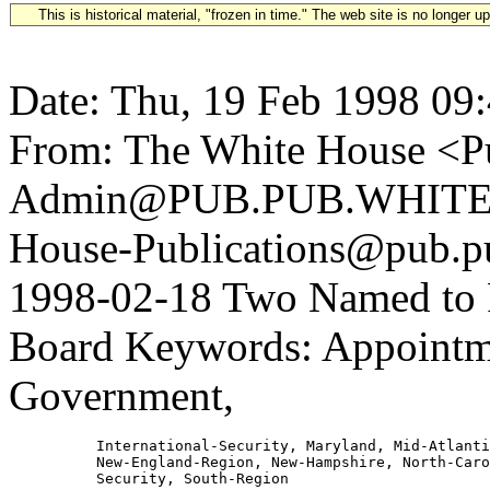
This is historical material, "frozen in time." The web site is no longer 
Date: Thu, 19 Feb 1998 09
From: The White House <Pu
Admin@PUB.PUB.WHITEH
House-Publications@pub.pu
1998-02-18 Two Named to F
Board Keywords: Appointme
Government,
          International-Security, Maryland, Mid-Atlanti
          New-England-Region, New-Hampshire, North-Caro