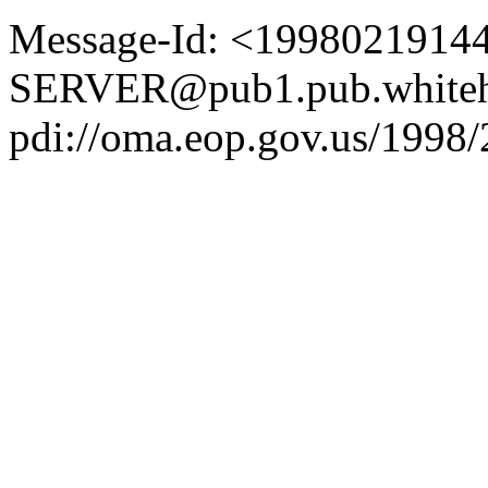
Message-Id: <1998021914
SERVER@pub1.pub.whiteh
pdi://oma.eop.gov.us/1998