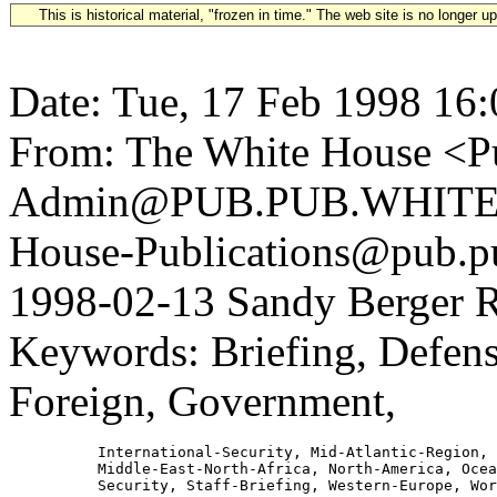
This is historical material, "frozen in time." The web site is no longer 
Date: Tue, 17 Feb 1998 16
From: The White House <Pu
Admin@PUB.PUB.WHITEH
House-Publications@pub.pu
1998-02-13 Sandy Berger R
Keywords: Briefing, Defens
Foreign, Government,
          International-Security, Mid-Atlantic-Region,

          Middle-East-North-Africa, North-America, Ocea