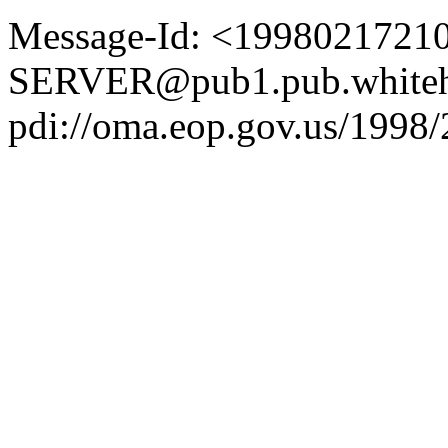
Message-Id: <1998021721
SERVER@pub1.pub.whiteh
pdi://oma.eop.gov.us/1998