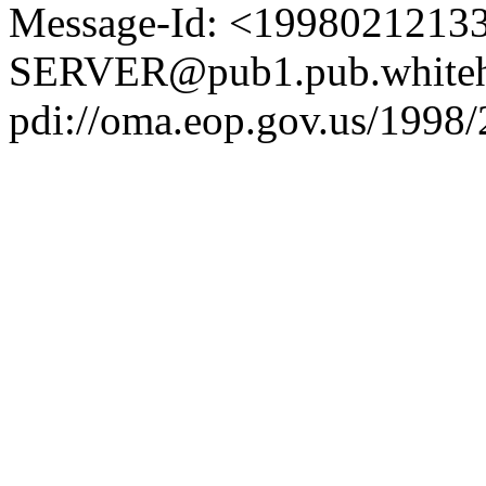
Message-Id: <1998021213
SERVER@pub1.pub.whiteh
pdi://oma.eop.gov.us/1998