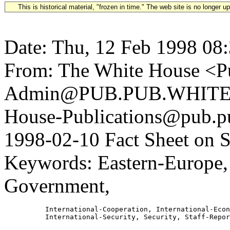
This is historical material, "frozen in time." The web site is no longer 
Date: Thu, 12 Feb 1998 08
From: The White House <Pu
Admin@PUB.PUB.WHITEH
House-Publications@pub.pu
1998-02-10 Fact Sheet on S
Keywords: Eastern-Europe, 
Government,
          International-Cooperation, International-Econ