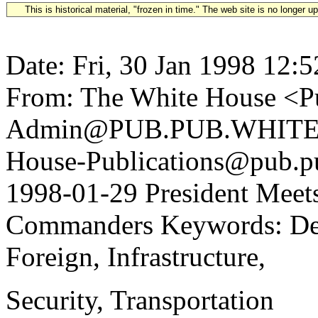
This is historical material, "frozen in time." The web site is no longer 
Date: Fri, 30 Jan 1998 12:
From: The White House <Pu
Admin@PUB.PUB.WHITEH
House-Publications@pub.pu
1998-01-29 President Meets
Commanders Keywords: Def
Foreign, Infrastructure,
Security, Transportation