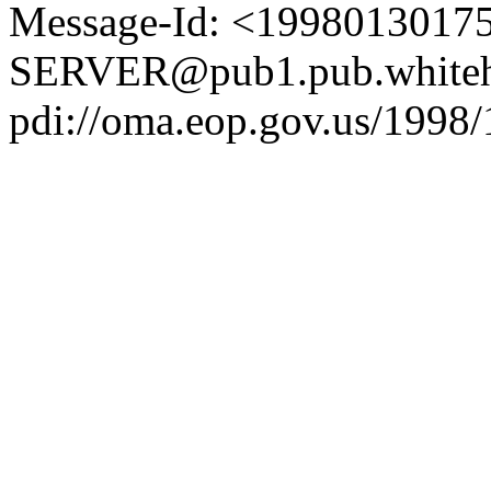
Message-Id: <1998013017
SERVER@pub1.pub.whiteh
pdi://oma.eop.gov.us/1998