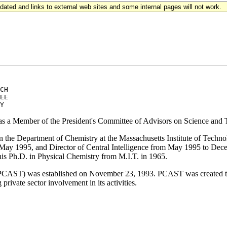
updated and links to external web sites and some internal pages will not work.
CH 

EE 

 as a Member of the President's Committee of Advisors on Science and
in the Department of Chemistry at the Massachusetts Institute of Tech
 May 1995, and Director of Central Intelligence from May 1995 to Dec
his Ph.D. in Physical Chemistry from M.I.T. in 1965.
PCAST) was established on November 23, 1993. PCAST was created to a
rivate sector involvement in its activities.