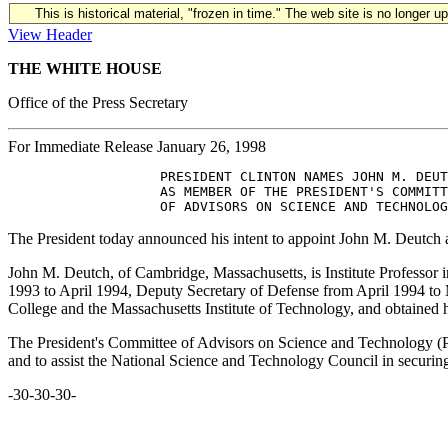
This is historical material, "frozen in time." The web site is no longer 
View Header
THE WHITE HOUSE
Office of the Press Secretary
For Immediate Release January 26, 1998
                   PRESIDENT CLINTON NAMES JOHN M. DEUT
                   AS MEMBER OF THE PRESIDENT'S COMMITT
The President today announced his intent to appoint John M. Deutch
John M. Deutch, of Cambridge, Massachusetts, is Institute Professor 
1993 to April 1994, Deputy Secretary of Defense from April 1994 to
College and the Massachusetts Institute of Technology, and obtained 
The President's Committee of Advisors on Science and Technology (
and to assist the National Science and Technology Council in securing p
-30-30-30-