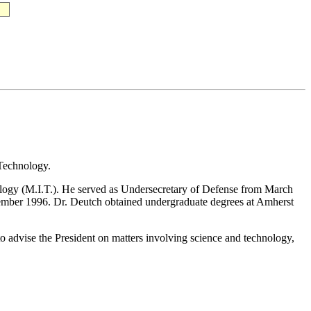
 Technology.
nology (M.I.T.). He served as Undersecretary of Defense from March
ember 1996. Dr. Deutch obtained undergraduate degrees at Amherst
dvise the President on matters involving science and technology,