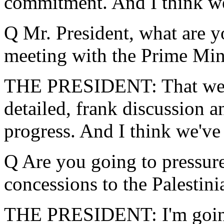
commitment. And I think we
Q Mr. President, what are y
meeting with the Prime Min
THE PRESIDENT: That we're
detailed, frank discussion 
progress. And I think we've 
Q Are you going to pressur
concessions to the Palestini
THE PRESIDENT: I'm going 