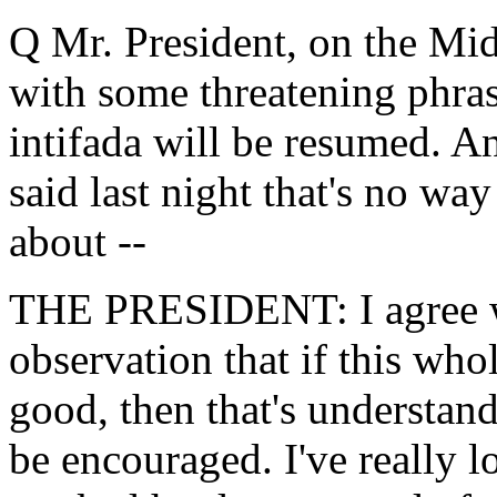
Q Mr. President, on the Midd
with some threatening phra
intifada will be resumed. A
said last night that's no wa
about --
THE PRESIDENT: I agree wit
observation that if this whol
good, then that's understand
be encouraged. I've really l