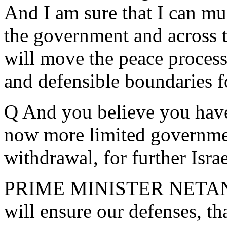
And I am sure that I can mu
the government and across t
will move the peace proces
and defensible boundaries fo
Q And you believe you hav
now more limited government
withdrawal, for further Isra
PRIME MINISTER NETANYA
will ensure our defenses, th