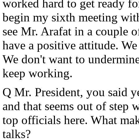
worked hard to get ready fo
begin my sixth meeting with
see Mr. Arafat in a couple o
have a positive attitude. We
We don't want to undermine
keep working.
Q Mr. President, you said y
and that seems out of step 
top officials here. What ma
talks?