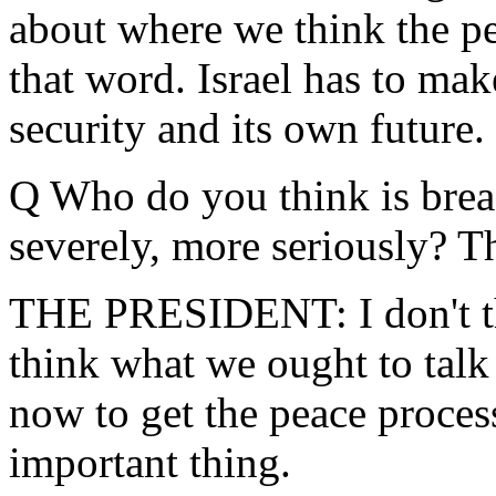
about where we think the pe
that word. Israel has to mak
security and its own future.
Q Who do you think is bre
severely, more seriously? Th
THE PRESIDENT: I don't think
think what we ought to talk
now to get the peace proces
important thing.