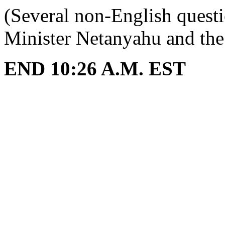
(Several non-English quest
Minister Netanyahu and the I
END 10:26 A.M. EST