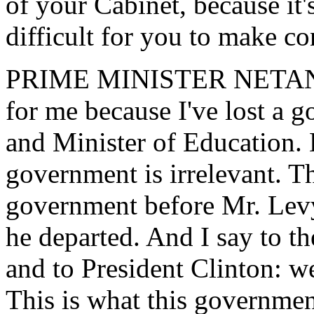
of your Cabinet, because it's
difficult for you to make co
PRIME MINISTER NETANYAH
for me because I've lost a 
and Minister of Education. 
government is irrelevant. T
government before Mr. Levy 
he departed. And I say to t
and to President Clinton: w
This is what this government