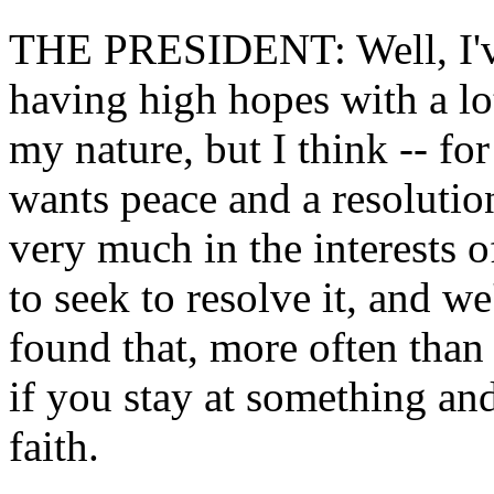
THE PRESIDENT: Well, I've 
having high hopes with a lot
my nature, but I think -- for
wants peace and a resolution 
very much in the interests o
to seek to resolve it, and we
found that, more often than
if you stay at something an
faith.