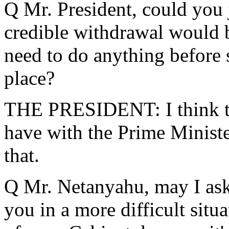
Q Mr. President, could you j
credible withdrawal would
need to do anything before 
place?
THE PRESIDENT: I think tha
have with the Prime Minister 
that.
Q Mr. Netanyahu, may I ask
you in a more difficult sit