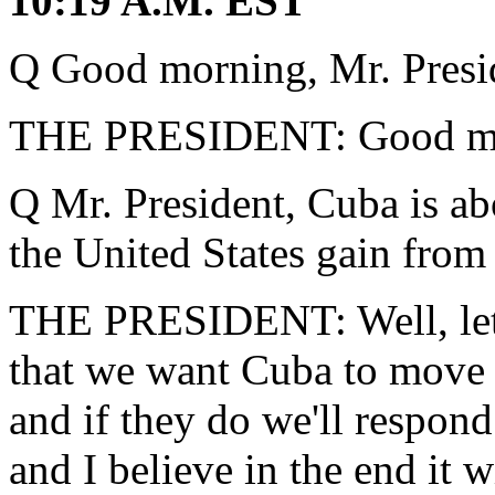
10:19 A.M. EST
Q Good morning, Mr. Presi
THE PRESIDENT: Good mo
Q Mr. President, Cuba is ab
the United States gain from
THE PRESIDENT: Well, let m
that we want Cuba to move
and if they do we'll respond
and I believe in the end it wi