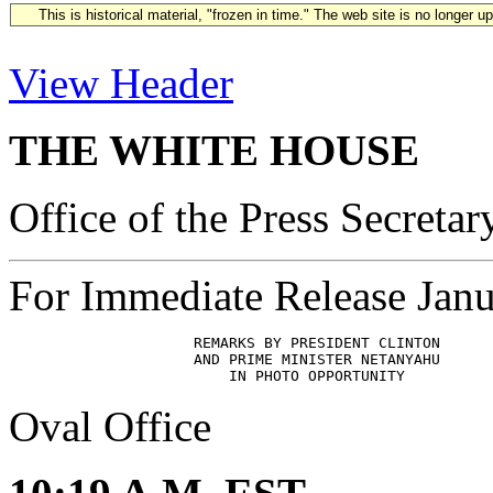
This is historical material, "frozen in time." The web site is no longer 
View Header
THE WHITE HOUSE
Office of the Press Secretar
For Immediate Release Janu
                     REMARKS BY PRESIDENT CLINTON

                     AND PRIME MINISTER NETANYAHU 

Oval Office