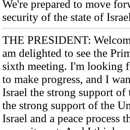
We're prepared to move forw
security of the state of Israe
THE PRESIDENT: Welcome. L
am delighted to see the Prim
sixth meeting. I'm looking 
to make progress, and I want
Israel the strong support of 
the strong support of the Un
Israel and a peace process t