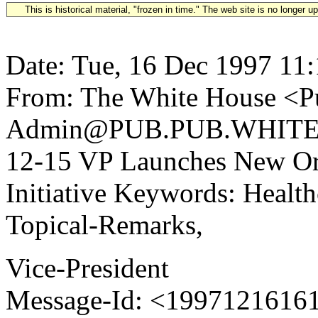
This is historical material, "frozen in time." The web site is no longer 
Date: Tue, 16 Dec 1997 11
From: The White House <Pu
Admin@PUB.PUB.WHITEH
12-15 VP Launches New Or
Initiative Keywords: Health
Topical-Remarks,
Vice-President
Message-Id: <1997121616