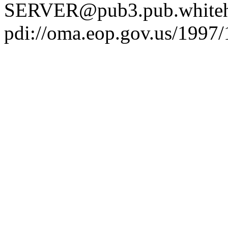
SERVER@pub3.pub.whiteh
pdi://oma.eop.gov.us/1997