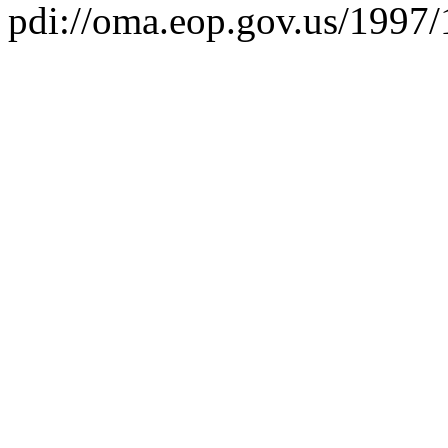
pdi://oma.eop.gov.us/1997