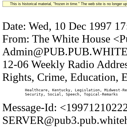
This is historical material, "frozen in time." The web site is no longer 
Date: Wed, 10 Dec 1997 17
From: The White House <Pu
Admin@PUB.PUB.WHITEH
12-06 Weekly Radio Address
Rights, Crime, Education, 
          Healthcare, Kentucky, Legislation, Midwest-Re
Message-Id: <1997121022
SERVER@pub3.pub.whiteh