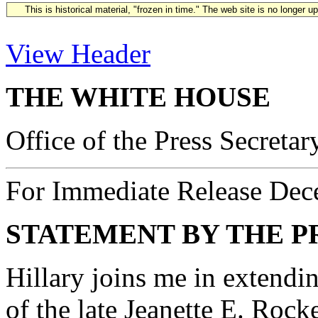
This is historical material, "frozen in time." The web site is no longer 
View Header
THE WHITE HOUSE
Office of the Press Secretar
For Immediate Release Dec
STATEMENT BY THE P
Hillary joins me in extendi
of the late Jeanette E. Rock