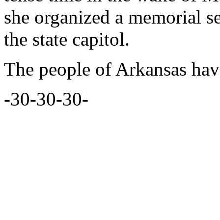
she organized a memorial se
the state capitol.
The people of Arkansas have
-30-30-30-