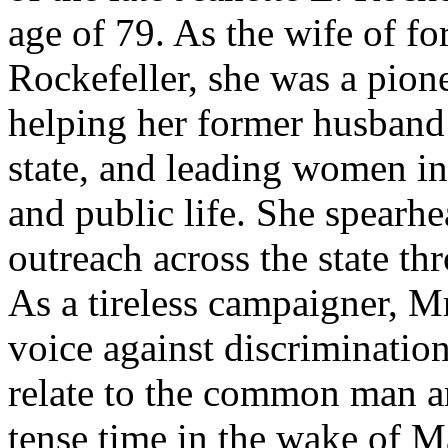
age of 79. As the wife of 
Rockefeller, she was a pion
helping her former husband
state, and leading women in
and public life. She spearh
outreach across the state th
As a tireless campaigner, M
voice against discrimination
relate to the common man a
tense time in the wake of M