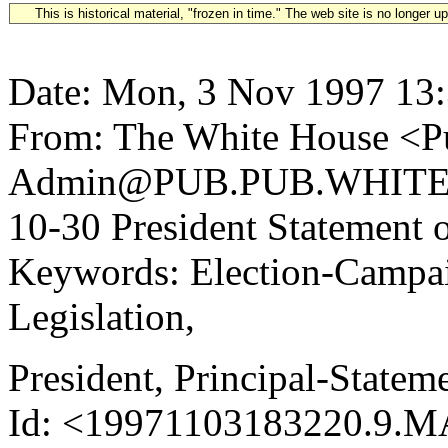
This is historical material, "frozen in time." The web site is no longer 
Date: Mon, 3 Nov 1997 13
From: The White House <Pu
Admin@PUB.PUB.WHITEH
10-30 President Statement
Keywords: Election-Campai
Legislation,
President, Principal-State
Id: <19971103183220.9.M