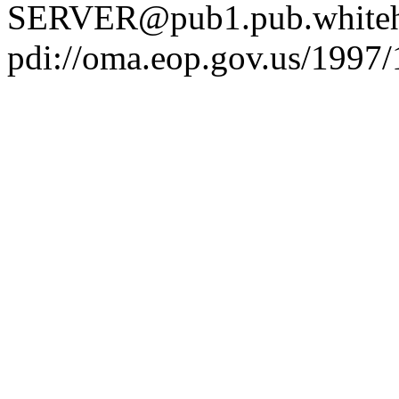
SERVER@pub1.pub.whiteh
pdi://oma.eop.gov.us/1997