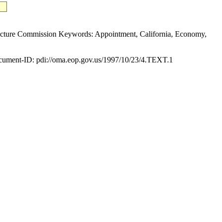
ure Commission Keywords: Appointment, California, Economy,
ument-ID: pdi://oma.eop.gov.us/1997/10/23/4.TEXT.1