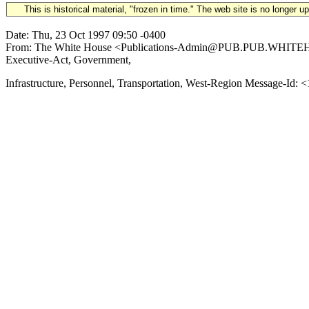
This is historical material, "frozen in time." The web site is no longer 
Date: Thu, 23 Oct 1997 09:50 -0400
From: The White House <Publications-Admin@PUB.PUB.WHITEHOUSE
Executive-Act, Government,
Infrastructure, Personnel, Transportation, West-Region Message