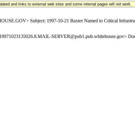
updated and links to external web sites and some internal pages will not work.
.GOV> Subject: 1997-10-21 Baxter Named to Critical Infrastruct
-Id: <19971023135026.8.MAIL-SERVER@pub1.pub.whitehouse.gov> Doc