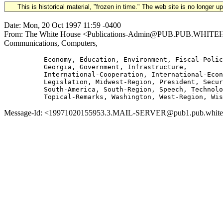
This is historical material, "frozen in time." The web site is no longer 
Date: Mon, 20 Oct 1997 11:59 -0400
From: The White House <Publications-Admin@PUB.PUB.WHITEHOUSE.
Communications, Computers,
          Economy, Education, Environment, Fiscal-Polic
          Georgia, Government, Infrastructure,

          International-Cooperation, International-Econ
          Legislation, Midwest-Region, President, Secur
          South-America, South-Region, Speech, Technolo
Message-Id: <19971020155953.3.MAIL-SERVER@pub1.pub.whitehou