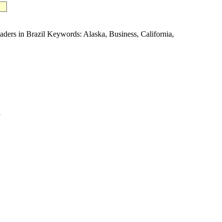
 in Brazil Keywords: Alaska, Business, California,
1