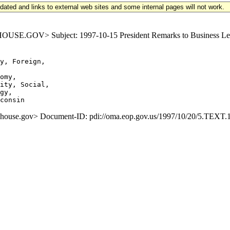
updated and links to external web sites and some internal pages will not work.
GOV> Subject: 1997-10-15 President Remarks to Business Leaders
y, Foreign,

omy,

ity, Social,

gy,

se.gov> Document-ID: pdi://oma.eop.gov.us/1997/10/20/5.TEXT.