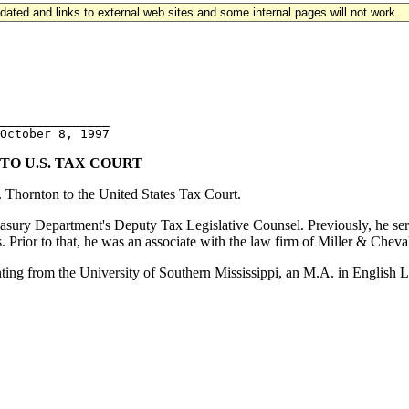
updated and links to external web sites and some internal pages will not work.
_______________ 

O U.S. TAX COURT
 Thornton to the United States Tax Court.
Treasury Department's Deputy Tax Legislative Counsel. Previously, he s
ior to that, he was an associate with the law firm of Miller & Chevali
g from the University of Southern Mississippi, an M.A. in English Li