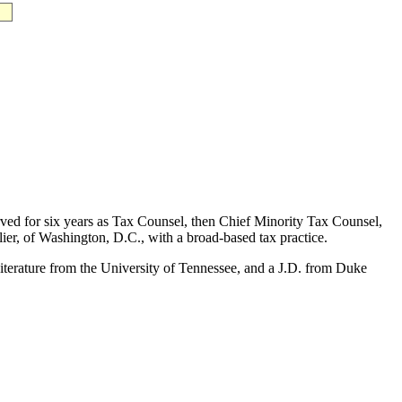
erved for six years as Tax Counsel, then Chief Minority Tax Counsel,
er, of Washington, D.C., with a broad-based tax practice.
terature from the University of Tennessee, and a J.D. from Duke