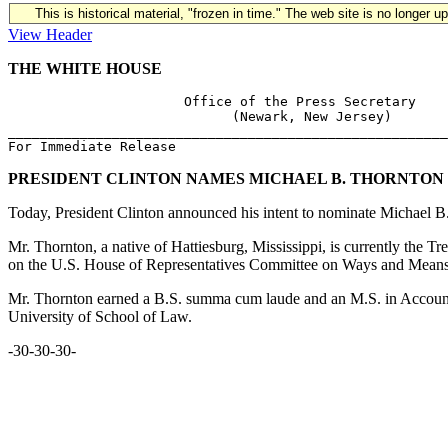
This is historical material, "frozen in time." The web site is no longer 
View Header
THE WHITE HOUSE
                      Office of the Press Secretary 

                            (Newark, New Jersey)

_______________________________________________________
PRESIDENT CLINTON NAMES MICHAEL B. THORNTON T
Today, President Clinton announced his intent to nominate Michael B.
Mr. Thornton, a native of Hattiesburg, Mississippi, is currently the 
on the U.S. House of Representatives Committee on Ways and Means. Pr
Mr. Thornton earned a B.S. summa cum laude and an M.S. in Accountin
University of School of Law.
-30-30-30-