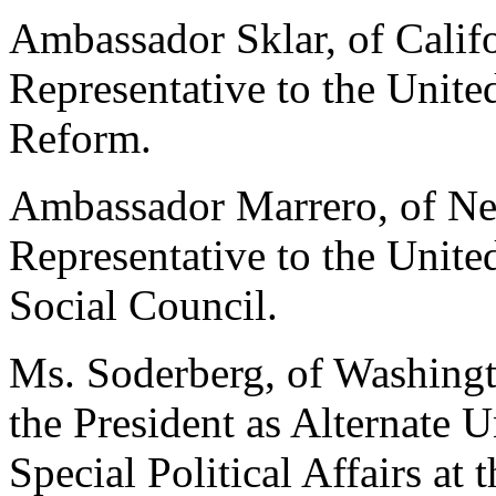
Ambassador Sklar, of Califo
Representative to the Unit
Reform.
Ambassador Marrero, of New
Representative to the Unit
Social Council.
Ms. Soderberg, of Washingt
the President as Alternate U
Special Political Affairs at