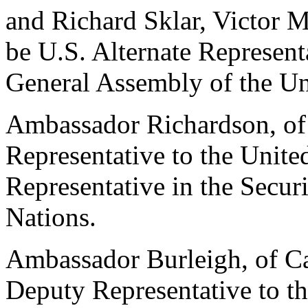
and Richard Sklar, Victor 
be U.S. Alternate Represent
General Assembly of the Un
Ambassador Richardson, of 
Representative to the Unite
Representative in the Secur
Nations.
Ambassador Burleigh, of Cal
Deputy Representative to th