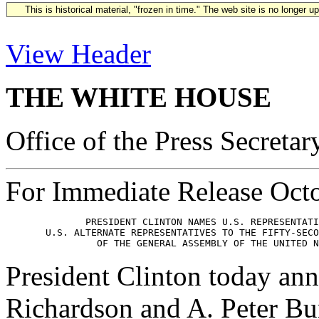
This is historical material, "frozen in time." The web site is no longer 
View Header
THE WHITE HOUSE
Office of the Press Secretar
For Immediate Release Oct
              PRESIDENT CLINTON NAMES U.S. REPRESENTATI
       U.S. ALTERNATE REPRESENTATIVES TO THE FIFTY-SECO
President Clinton today ann
Richardson and A. Peter Bur