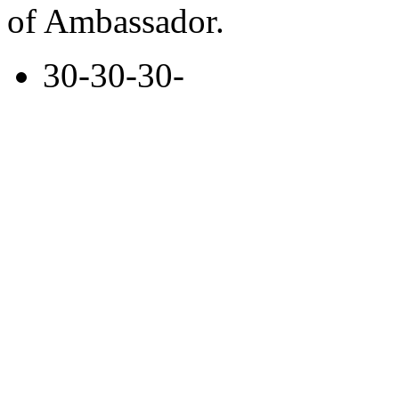
of Ambassador.
30-30-30-