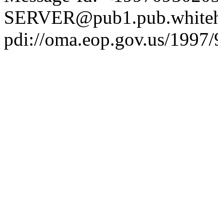
SERVER@pub1.pub.whiteh
pdi://oma.eop.gov.us/1997