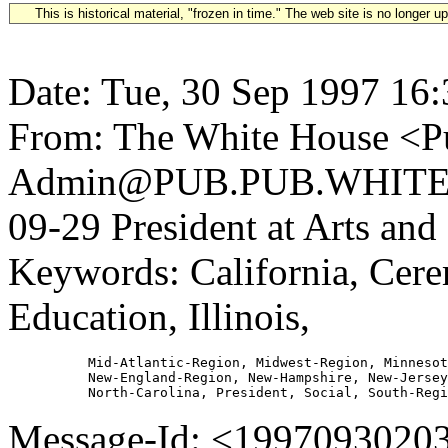
This is historical material, "frozen in time." The web site is no longer 
Date: Tue, 30 Sep 1997 16
From: The White House <Pu
Admin@PUB.PUB.WHITEH
09-29 President at Arts a
Keywords: California, Cere
Education, Illinois,
          Mid-Atlantic-Region, Midwest-Region, Minnesot
          New-England-Region, New-Hampshire, New-Jersey
Message-Id: <1997093020