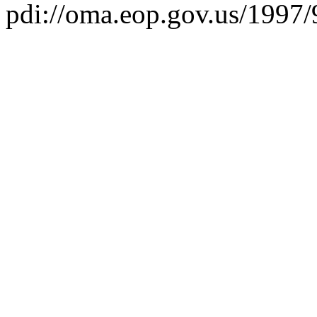
pdi://oma.eop.gov.us/1997