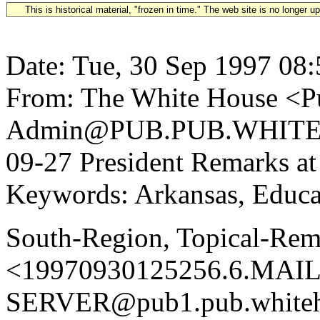
This is historical material, "frozen in time." The web site is no longer 
Date: Tue, 30 Sep 1997 08
From: The White House <Pu
Admin@PUB.PUB.WHITEH
09-27 President Remarks at
Keywords: Arkansas, Educat
South-Region, Topical-Rem
<19970930125256.6.MAIL
SERVER@pub1.pub.whiteh