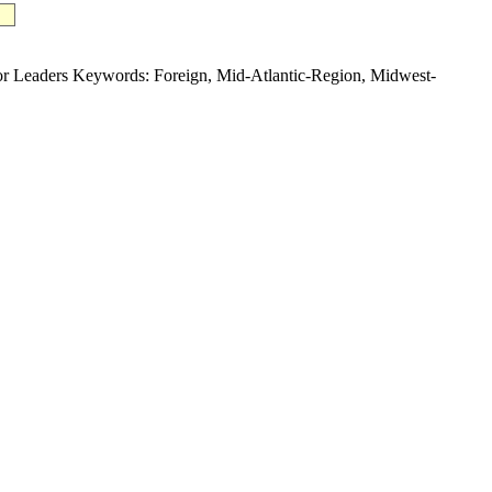
eaders Keywords: Foreign, Mid-Atlantic-Region, Midwest-