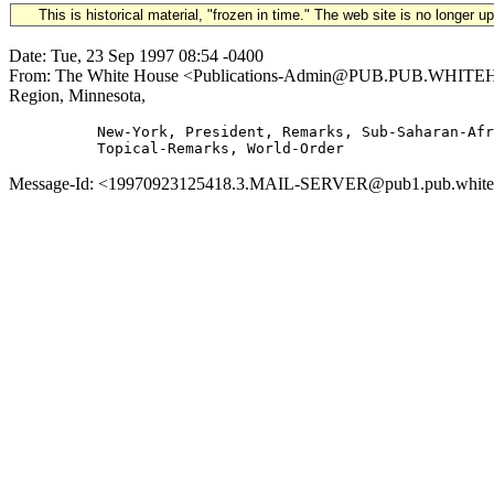
This is historical material, "frozen in time." The web site is no longer 
Date: Tue, 23 Sep 1997 08:54 -0400
From: The White House <Publications-Admin@PUB.PUB.WHITEHOUSE
Region, Minnesota,
          New-York, President, Remarks, Sub-Saharan-Afr
Message-Id: <19970923125418.3.MAIL-SERVER@pub1.pub.whitehou