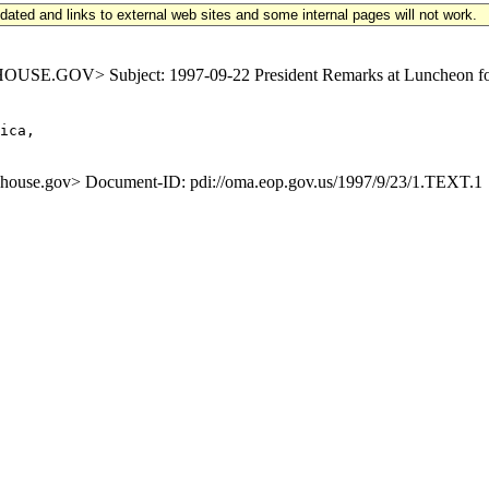
updated and links to external web sites and some internal pages will not work.
.GOV> Subject: 1997-09-22 President Remarks at Luncheon for L
ica,

se.gov> Document-ID: pdi://oma.eop.gov.us/1997/9/23/1.TEXT.1