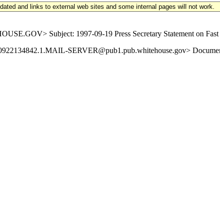
updated and links to external web sites and some internal pages will not work.
GOV> Subject: 1997-09-19 Press Secretary Statement on Fast Tra
19970922134842.1.MAIL-SERVER@pub1.pub.whitehouse.gov> Document