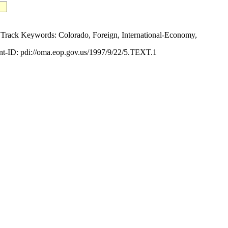
ck Keywords: Colorado, Foreign, International-Economy,
-ID: pdi://oma.eop.gov.us/1997/9/22/5.TEXT.1