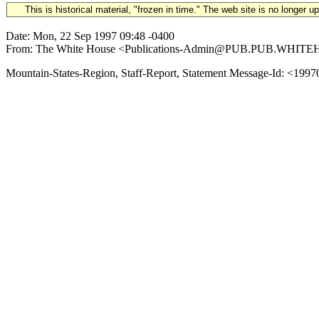
This is historical material, "frozen in time." The web site is no longer 
Date: Mon, 22 Sep 1997 09:48 -0400
From: The White House <Publications-Admin@PUB.PUB.WHITEHOUSE.
Mountain-States-Region, Staff-Report, Statement Message-Id: <