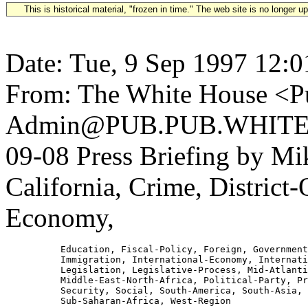
This is historical material, "frozen in time." The web site is no longer 
Date: Tue, 9 Sep 1997 12:0
From: The White House <Pu
Admin@PUB.PUB.WHITEH
09-08 Press Briefing by M
California, Crime, District
Economy,
          Education, Fiscal-Policy, Foreign, Government
          Immigration, International-Economy, Internati
          Legislation, Legislative-Process, Mid-Atlanti
          Middle-East-North-Africa, Political-Party, Pr
          Security, Social, South-America, South-Asia, 