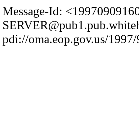
Message-Id: <1997090916
SERVER@pub1.pub.whiteh
pdi://oma.eop.gov.us/1997