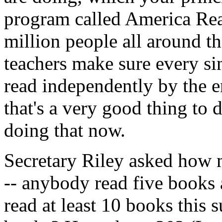
program called America Read
million people all around t
teachers make sure every si
read independently by the e
that's a very good thing to d
doing that now.
Secretary Riley asked how 
-- anybody read five books
read at least 10 books thi