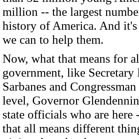
million -- the largest numbe
history of America. And it'
we can to help them.
Now, what that means for all
government, like Secretary
Sarbanes and Congressman Ho
level, Governor Glendenning
state officials who are here 
that all means different thi