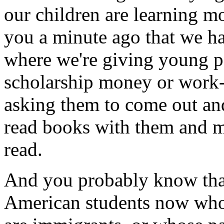
our children are learning mo
you a minute ago that we h
where we're giving young p
scholarship money or work-
asking them to come out an
read books with them and m
read.
And you probably know tha
American students now who