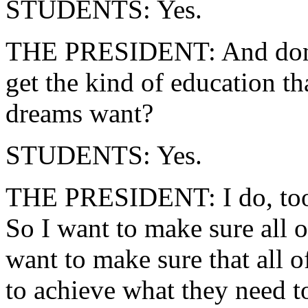
STUDENTS: Yes.
THE PRESIDENT: And don't 
get the kind of education tha
dreams want?
STUDENTS: Yes.
THE PRESIDENT: I do, too. 
So I want to make sure all of
want to make sure that all o
to achieve what they need t