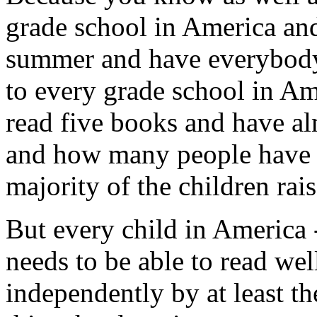
grade school in America an
summer and have everybody r
to every grade school in A
read five books and have al
and how many people have r
majority of the children rais
But every child in America 
needs to be able to read wel
independently by at least the