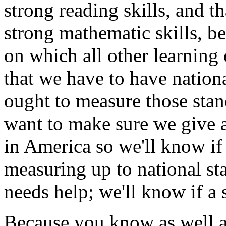
strong reading skills, and th
strong mathematic skills, b
on which all other learning
that we have to have nation
ought to measure those stand
want to make sure we give a
in America so we'll know if
measuring up to national sta
needs help; we'll know if a 
Because you know as well as