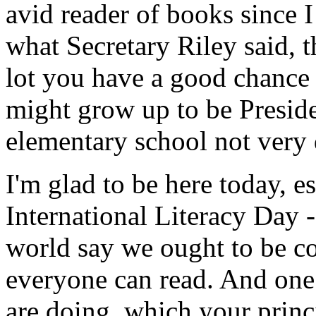
avid reader of books since I
what Secretary Riley said, t
lot you have a good chance 
might grow up to be Presiden
elementary school not very d
I'm glad to be here today, es
International Literacy Day 
world say we ought to be c
everyone can read. And one
are doing, which your princ