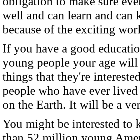
obligation to make sure eve
well and can learn and can k
because of the exciting worl
If you have a good education
young people your age will 
things that they're interest
people who have ever lived 
on the Earth. It will be a ve
You might be interested to 
than 52 million young Amer