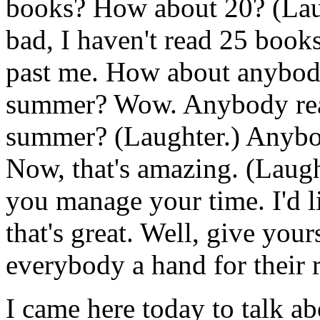
books? How about 20? (Laug
bad, I haven't read 25 books
past me. How about anybody
summer? Wow. Anybody rea
summer? (Laughter.) Anybo
Now, that's amazing. (Laugh
you manage your time. I'd l
that's great. Well, give your
everybody a hand for their r
I came here today to talk a