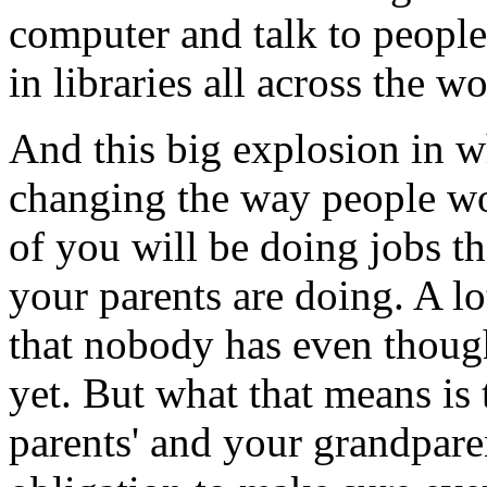
computer and talk to people 
in libraries all across the wo
And this big explosion in w
changing the way people wor
of you will be doing jobs th
your parents are doing. A l
that nobody has even though
yet. But what that means is 
parents' and your grandpare