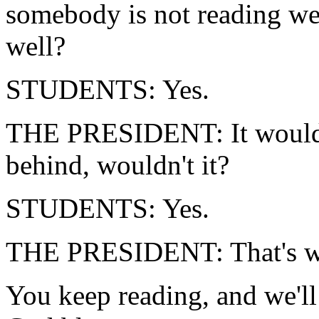
somebody is not reading we
well?
STUDENTS: Yes.
THE PRESIDENT: It would 
behind, wouldn't it?
STUDENTS: Yes.
THE PRESIDENT: That's wha
You keep reading, and we'l