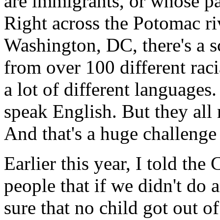
are immigrants, or whose pa
Right across the Potomac ri
Washington, DC, there's a sc
from over 100 different rac
a lot of different languages
speak English. But they all 
And that's a huge challenge 
Earlier this year, I told th
people that if we didn't do
sure that no child got out 