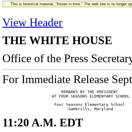
This is historical material, "frozen in time." The web site is no longer 
View Header
THE WHITE HOUSE
Office of the Press Secretar
For Immediate Release Sep
                         REMARKS BY THE PRESIDENT

                      Four Seasons Elementary School

11:20 A.M. EDT