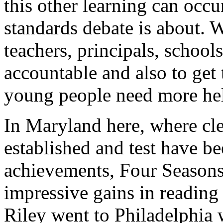
this other learning can occu
standards debate is about. 
teachers, principals, schools
accountable and also to get 
young people need more help
In Maryland here, where cl
established and test have b
achievements, Four Seasons
impressive gains in reading 
Riley went to Philadelphia