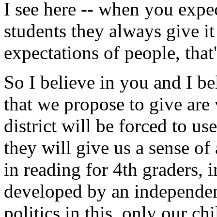
I see here -- when you exp
students they always give 
expectations of people, that
So I believe in you and I be
that we propose to give are
district will be forced to us
they will give us a sense of
in reading for 4th graders, 
developed by an independent
politics in this, only our chi