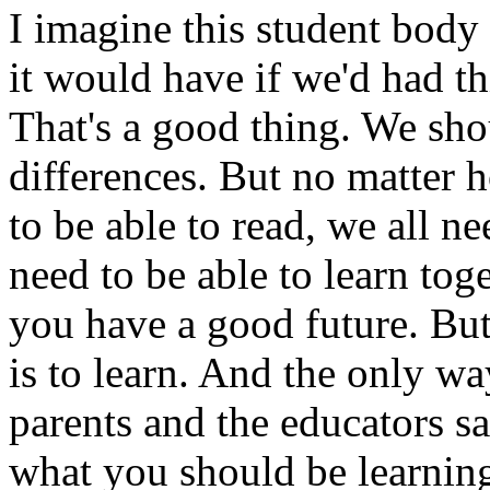
I imagine this student body h
it would have if we'd had th
That's a good thing. We sh
differences. But no matter h
to be able to read, we all ne
need to be able to learn tog
you have a good future. But
is to learn. And the only wa
parents and the educators say
what you should be learnin