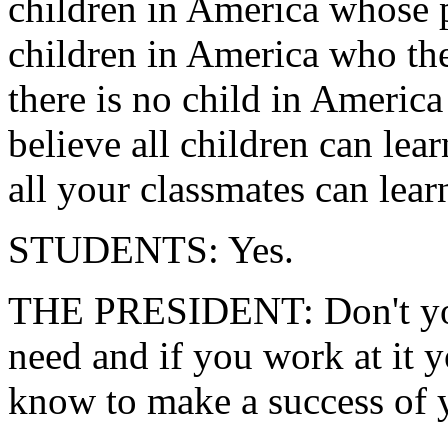
children in America whose p
children in America who the
there is no child in America
believe all children can lea
all your classmates can lear
STUDENTS: Yes.
THE PRESIDENT: Don't you 
need and if you work at it 
know to make a success of y