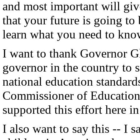
and most important will gi
that your future is going to
learn what you need to kno
I want to thank Governor Gl
governor in the country to
national education standard
Commissioner of Education 
supported this effort here i
I also want to say this -- I s