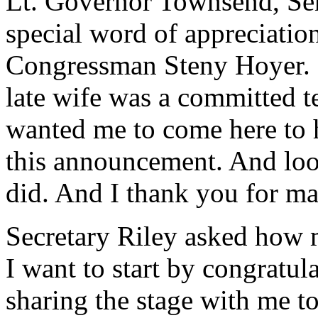
Lt. Governor Townsend, Sena
special word of appreciatio
Congressman Steny Hoyer. I 
late wife was a committed t
wanted me to come here to h
this announcement. And look
did. And I thank you for m
Secretary Riley asked how 
I want to start by congratul
sharing the stage with me tod