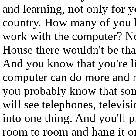
and learning, not only for yo
country. How many of you kn
work with the computer? Now
House there wouldn't be th
And you know that you're l
computer can do more and m
you probably know that so
will see telephones, televi
into one thing. And you'll p
room to room and hang it on