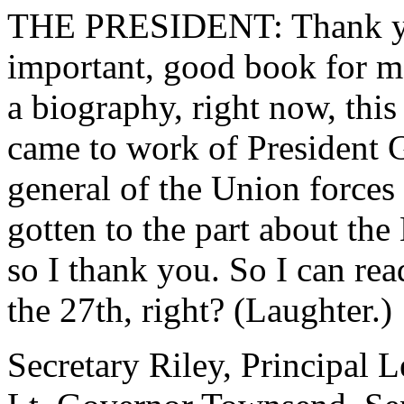
THE PRESIDENT: Thank you
important, good book for me
a biography, right now, this
came to work of President
general of the Union forces 
gotten to the part about th
so I thank you. So I can rea
the 27th, right? (Laughter.)
Secretary Riley, Principal