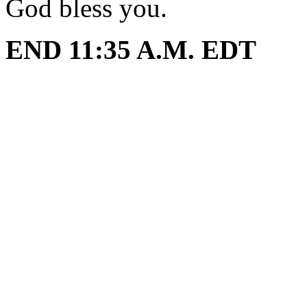
God bless you.
END 11:35 A.M. EDT