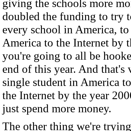
giving the schools more mo
doubled the funding to try 
every school in America, to
America to the Internet by t
you're going to all be hooke
end of this year. And that'
single student in America t
the Internet by the year 20
just spend more money.
The other thing we're trying 