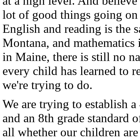
at a high level. And believe 
lot of good things going o
English and reading is the s
Montana, and mathematics is 
in Maine, there is still no 
every child has learned to r
we're trying to do.
We are trying to establish a
and an 8th grade standard of
all whether our children are