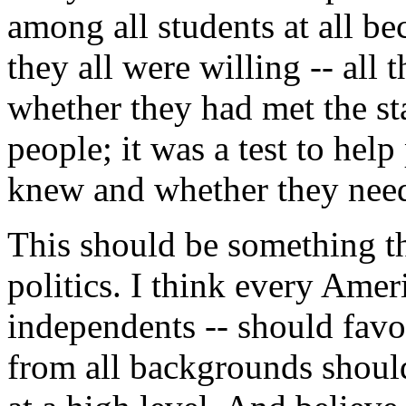
among all students at all be
they all were willing -- all t
whether they had met the sta
people; it was a test to help
knew and whether they need
This should be something th
politics. I think every Ame
independents -- should favo
from all backgrounds should