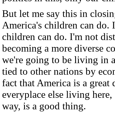
But let me say this in closin
America's children can do. 
children can do. I'm not dis
becoming a more diverse coun
we're going to be living in 
tied to other nations by eco
fact that America is a grea
everyplace else living here,
way, is a good thing.