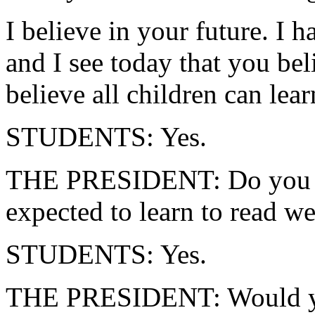
I believe in your future. I 
and I see today that you be
believe all children can lear
STUDENTS: Yes.
THE PRESIDENT: Do you thi
expected to learn to read we
STUDENTS: Yes.
THE PRESIDENT: Would you l