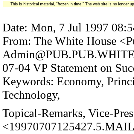
This is historical material, "frozen in time." The web site is no longer 
Date: Mon, 7 Jul 1997 08:
From: The White House <Pu
Admin@PUB.PUB.WHITEH
07-04 VP Statement on Succ
Keywords: Economy, Princi
Technology,
Topical-Remarks, Vice-Pres
<19970707125427.5.MAIL