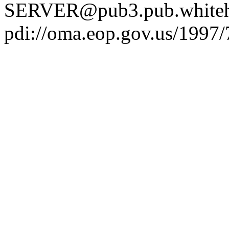
SERVER@pub3.pub.whiteh
pdi://oma.eop.gov.us/1997