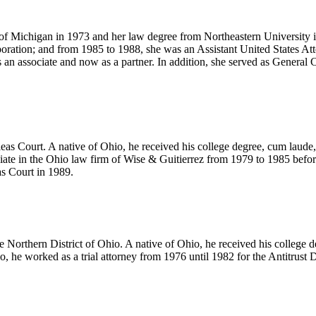
y of Michigan in 1973 and her law degree from Northeastern University 
ration; and from 1985 to 1988, she was an Assistant United States Atto
 an associate and now as a partner. In addition, she served as Genera
as Court. A native of Ohio, he received his college degree, cum laud
ciate in the Ohio law firm of Wise & Guitierrez from 1979 to 1985 befo
s Court in 1989.
 the Northern District of Ohio. A native of Ohio, he received his colle
 he worked as a trial attorney from 1976 until 1982 for the Antitrust D