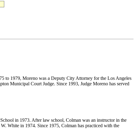
1975 to 1979, Moreno was a Deputy City Attorney for the Los Angeles
ompton Municipal Court Judge. Since 1993, Judge Moreno has served
School in 1973. After law school, Colman was an instructor in the
 W. White in 1974. Since 1975, Colman has practiced with the