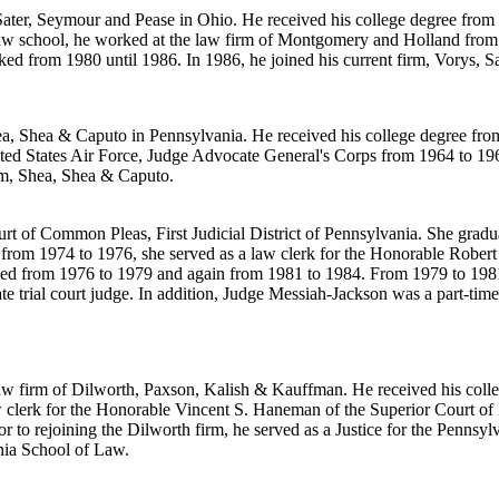
 Sater, Seymour and Pease in Ohio. He received his college degree from
aw school, he worked at the law firm of Montgomery and Holland from 
 from 1980 until 1986. In 1986, he joined his current firm, Vorys, Sa
Shea, Shea & Caputo in Pennsylvania. He received his college degree fr
ited States Air Force, Judge Advocate General's Corps from 1964 to 196
irm, Shea, Shea & Caputo.
urt of Common Pleas, First Judicial District of Pennsylvania. She grad
from 1974 to 1976, she served as a law clerk for the Honorable Robert
 from 1976 to 1979 and again from 1981 to 1984. From 1979 to 1981, 
e trial court judge. In addition, Judge Messiah-Jackson was a part-tim
law firm of Dilworth, Paxson, Kalish & Kauffman. He received his coll
 clerk for the Honorable Vincent S. Haneman of the Superior Court of 
 to rejoining the Dilworth firm, he served as a Justice for the Pennsy
nia School of Law.