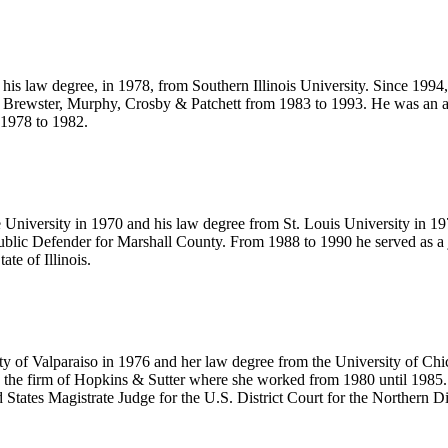
his law degree, in 1978, from Southern Illinois University. Since 1994, 
, Brewster, Murphy, Crosby & Patchett from 1983 to 1993. He was an a
 1978 to 1982.
e University in 1970 and his law degree from St. Louis University in 
c Defender for Marshall County. From 1988 to 1990 he served as a judg
ate of Illinois.
ty of Valparaiso in 1976 and her law degree from the University of Chi
 the firm of Hopkins & Sutter where she worked from 1980 until 1985.
ates Magistrate Judge for the U.S. District Court for the Northern Distr