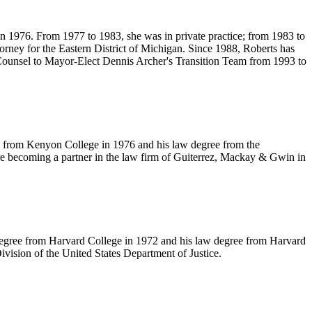
in 1976. From 1977 to 1983, she was in private practice; from 1983 to
rney for the Eastern District of Michigan. Since 1988, Roberts has
l Counsel to Mayor-Elect Dennis Archer's Transition Team from 1993 to
e, from Kenyon College in 1976 and his law degree from the
re becoming a partner in the law firm of Guiterrez, Mackay & Gwin in
ge degree from Harvard College in 1972 and his law degree from Harvard
ivision of the United States Department of Justice.