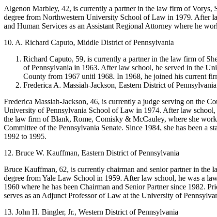
Algenon Marbley, 42, is currently a partner in the law firm of Vorys,
degree from Northwestern University School of Law in 1979. After l
and Human Services as an Assistant Regional Attorney where he worked
10. A. Richard Caputo, Middle District of Pennsylvania
Richard Caputo, 59, is currently a partner in the law firm of 
of Pennsylvania in 1963. After law school, he served in the Un
County from 1967 unitl 1968. In 1968, he joined his current f
Frederica A. Massiah-Jackson, Eastern District of Pennsylvania
Frederica Massiah-Jackson, 46, is currently a judge serving on the Co
University of Pennsylvania School of Law in 1974. After law school, 
the law firm of Blank, Rome, Comisky & McCauley, where she worked
Committee of the Pennsylvania Senate. Since 1984, she has been a stat
1992 to 1995.
12. Bruce W. Kauffman, Eastern District of Pennsylvania
Bruce Kauffman, 62, is currently chairman and senior partner in the 
degree from Yale Law School in 1959. After law school, he was a law
1960 where he has been Chairman and Senior Partner since 1982. Prior
serves as an Adjunct Professor of Law at the University of Pennsylva
13. John H. Bingler, Jr., Western District of Pennsylvania