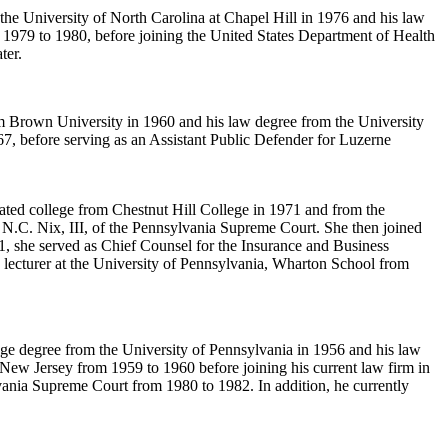
 the University of North Carolina at Chapel Hill in 1976 and his law
1979 to 1980, before joining the United States Department of Health
ter.
om Brown University in 1960 and his law degree from the University
7, before serving as an Assistant Public Defender for Luzerne
uated college from Chestnut Hill College in 1971 and from the
 N.C. Nix, III, of the Pennsylvania Supreme Court. She then joined
she served as Chief Counsel for the Insurance and Business
e lecturer at the University of Pennsylvania, Wharton School from
ege degree from the University of Pennsylvania in 1956 and his law
New Jersey from 1959 to 1960 before joining his current law firm in
lvania Supreme Court from 1980 to 1982. In addition, he currently