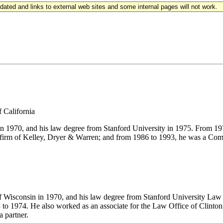
updated and links to external web sites and some internal pages will not work.
f California
 in 1970, and his law degree from Stanford University in 1975. From 
the firm of Kelley, Dryer & Warren; and from 1986 to 1993, he was a C
of Wisconsin in 1970, and his law degree from Stanford University Law 
to 1974. He also worked as an associate for the Law Office of Clinton
a partner.