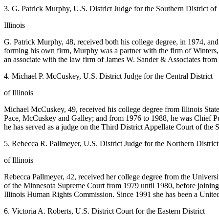
3. G. Patrick Murphy, U.S. District Judge for the Southern District of
Illinois
G. Patrick Murphy, 48, received both his college degree, in 1974, and 
forming his own firm, Murphy was a partner with the firm of Winters
an associate with the law firm of James W. Sander & Associates from
4. Michael P. McCuskey, U.S. District Judge for the Central District
of Illinois
Michael McCuskey, 49, received his college degree from Illinois Stat
Pace, McCuskey and Galley; and from 1976 to 1988, he was Chief Publi
he has served as a judge on the Third District Appellate Court of the St
5. Rebecca R. Pallmeyer, U.S. District Judge for the Northern District
of Illinois
Rebecca Pallmeyer, 42, received her college degree from the Universi
of the Minnesota Supreme Court from 1979 until 1980, before joining
Illinois Human Rights Commission. Since 1991 she has been a United St
6. Victoria A. Roberts, U.S. District Court for the Eastern District