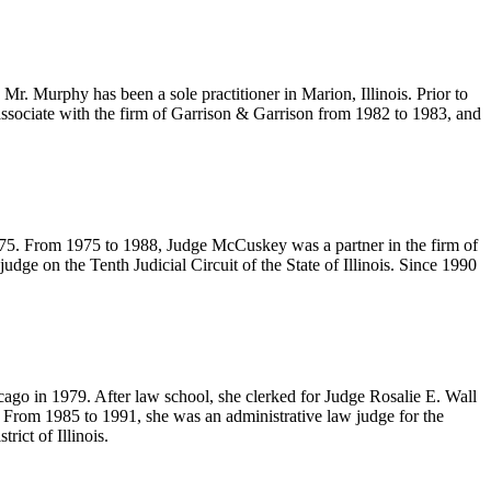
Mr. Murphy has been a sole practitioner in Marion, Illinois. Prior to
ssociate with the firm of Garrison & Garrison from 1982 to 1983, and
1975. From 1975 to 1988, Judge McCuskey was a partner in the firm of
e on the Tenth Judicial Circuit of the State of Illinois. Since 1990
cago in 1979. After law school, she clerked for Judge Rosalie E. Wall
 From 1985 to 1991, she was an administrative law judge for the
ict of Illinois.