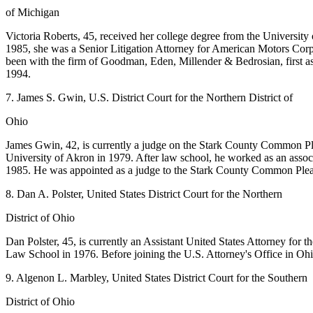
of Michigan
Victoria Roberts, 45, received her college degree from the Universit
1985, she was a Senior Litigation Attorney for American Motors Corpo
been with the firm of Goodman, Eden, Millender & Bedrosian, first as
1994.
7. James S. Gwin, U.S. District Court for the Northern District of
Ohio
James Gwin, 42, is currently a judge on the Stark County Common Ple
University of Akron in 1979. After law school, he worked as an asso
1985. He was appointed as a judge to the Stark County Common Plea
8. Dan A. Polster, United States District Court for the Northern
District of Ohio
Dan Polster, 45, is currently an Assistant United States Attorney for
Law School in 1976. Before joining the U.S. Attorney's Office in Ohio,
9. Algenon L. Marbley, United States District Court for the Southern
District of Ohio