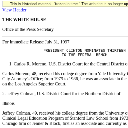
This is historical material, "frozen in time." The web site is no longer 
View Header
THE WHITE HOUSE
Office of the Press Secretary
For Immediate Release July 31, 1997
                  PRESIDENT CLINTON NOMINATES THIRTEEN 

Carlos R. Moreno, U.S. District Court for the Central District o
Carlos Moreno, 48, received his college degree from Yale University
City Attorney's Office; from 1979 to 1986, he was an associate in 
on the Los Angeles Superior Court.
2. Jeffrey Colman, U.S. District Court for the Northern District of
Illinois
Jeffrey Colman, 49, received his college degree from the University 
Clinical Legal Education Program of Stanford Law School from 1973 
Chicago firm of Jenner & Block, first as an associate and currently as 