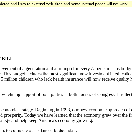
updated and links to external web sites and some internal pages will not work.
 BILL
ievement of a generation and a triumph for every American. This budget 
e. This budget includes the most significant new investment in education
o 5 million children who lack health insurance will now receive quality
erwhelming support of both parties in both houses of Congress. It refl
economic strategy. Beginning in 1993, our new economic approach of cut
d prosperity. Today we have learned that the economy grew over the first
strategy and help keep America's economy growing.
tion, to complete our balanced budget plan.