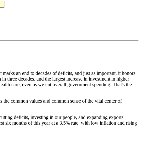
marks an end to decades of deficits, and just as important, it honors
 in three decades, and the largest increase in investment in higher
 health care, even as we cut overall government spending. That's the
ects the common values and common sense of the vital center of
ting deficits, investing in our people, and expanding exports
 six months of this year at a 3.5% rate, with low inflation and rising