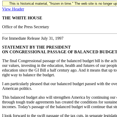
This is historical material, "frozen in time." The web site is no longer 
View Header
THE WHITE HOUSE
Office of the Press Secretary
For Immediate Release July 31, 1997
STATEMENT BY THE PRESIDENT
ON CONGRESSIONAL PASSAGE OF BALANCED BUDGET
The final Congressional passage of the balanced budget bill is the ach
our values, investing in the education, health and futures of our peopl
education since the GI Bill a half century ago. And it means that up t
right way to balance the budget.
I am particularly pleased that our balanced budget passed with the ov
American politics.
This balanced budget also will strengthen America by continuing our 
through tough trade agreements has created the conditions for sustaine
incomes. Today's passage of the balanced budget will continue that 
I look forward to the swift passage of the tax cuts, in separate legisla