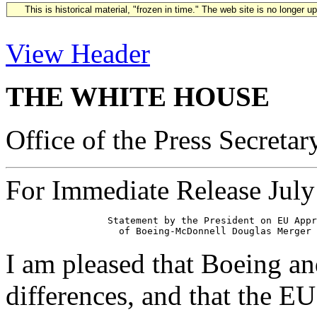
This is historical material, "frozen in time." The web site is no longer 
View Header
THE WHITE HOUSE
Office of the Press Secretar
For Immediate Release July
                  Statement by the President on EU Appr
I am pleased that Boeing an
differences, and that the EU