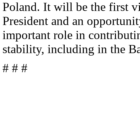
Poland. It will be the first 
President and an opportuni
important role in contribut
stability, including in the B
# # #