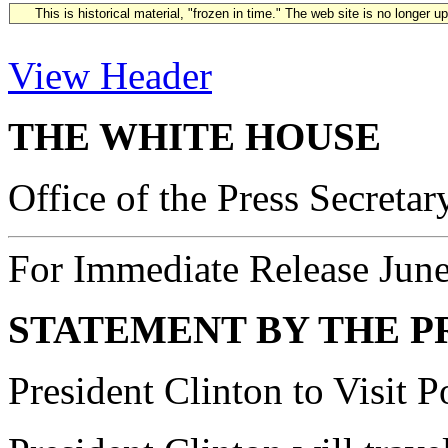
This is historical material, "frozen in time." The web site is no longer 
View Header
THE WHITE HOUSE
Office of the Press Secretar
For Immediate Release Jun
STATEMENT BY THE P
President Clinton to Visit