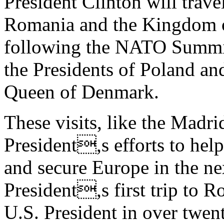
President Clinton will trave
Romania and the Kingdom 
following the NATO Summit 
the Presidents of Poland a
Queen of Denmark.
These visits, like the Madri
President,s efforts to hel
and secure Europe in the nex
President,s first trip to Ro
U.S. President in over twent