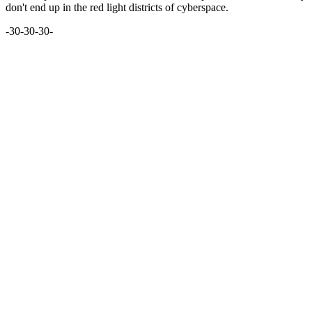
don't end up in the red light districts of cyberspace.
-30-30-30-