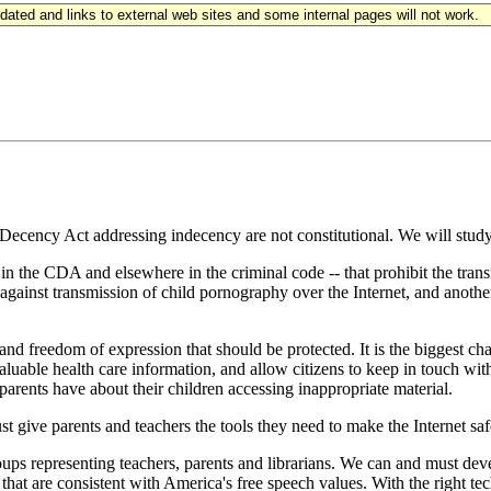
updated and links to external web sites and some internal pages will not work.
ecency Act addressing indecency are not constitutional. We will study 
in the CDA and elsewhere in the criminal code -- that prohibit the trans
gainst transmission of child pornography over the Internet, and another
nd freedom of expression that should be protected. It is the biggest c
able health care information, and allow citizens to keep in touch with t
 parents have about their children accessing inappropriate material.
t give parents and teachers the tools they need to make the Internet saf
ups representing teachers, parents and librarians. We can and must devel
ys that are consistent with America's free speech values. With the right 