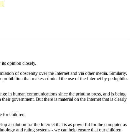
its opinion closely.
mission of obscenity over the Internet and via other media. Similarly,
 prohibition that makes criminal the use of the Internet by pedophiles
hange in human communications since the printing press, and is being
heir government. But there is material on the Internet that is clearly
e for children.
op a solution for the Internet that is as powerful for the computer as
technology and rating systems - we can help ensure that our children