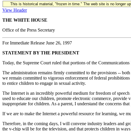
This is historical material, "frozen in time." The web site is no longer 
View Header
THE WHITE HOUSE
Office of the Press Secretary
For Immediate Release June 26, 1997
STATEMENT BY THE PRESIDENT
Today, the Supreme Court ruled that portions of the Communications D
The administration remains firmly committed to the provisions -- both 
we remain committed to vigorous enforcement of federal prohibitions a
to entice children to engage in sexual activity.
The Internet is an incredibly powerful medium for freedom of speech a
used to educate our children, promote electronic commerce, provide valu
inappropriate for children. As a parent, I understand the concerns that
If we are to make the Internet a powerful resource for learning, we mus
Therefore, in the coming days, I will convene industry leaders and gro
the v-chip will be for the television, and that protects children in wa