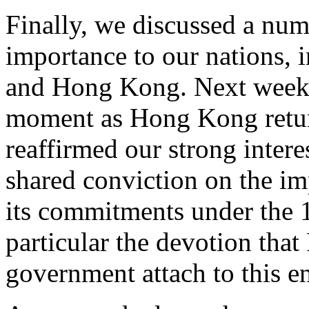
Finally, we discussed a numbe
importance to our nations, 
and Hong Kong. Next week w
moment as Hong Kong retur
reaffirmed our strong inter
shared conviction on the im
its commitments under the 
particular the devotion that
government attach to this e