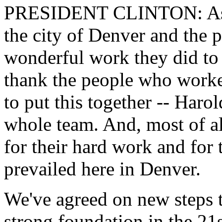
PRESIDENT CLINTON: As I 
the city of Denver and the 
wonderful work they did to
thank the people who worke
to put this together -- Haro
whole team. And, most of al
for their hard work and for t
prevailed here in Denver.
We've agreed on new steps t
strong foundation in the 21s