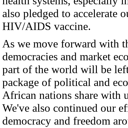
health systems, especially 
also pledged to accelerate o
HIV/AIDS vaccine.
As we move forward with th
democracies and market eco
part of the world will be le
package of political and ec
African nations share with u
We've also continued our ef
democracy and freedom aro