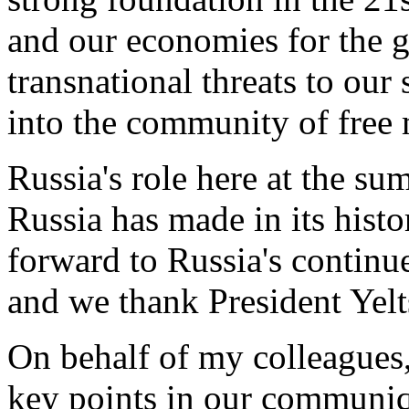
and our economies for the 
transnational threats to our 
into the community of free
Russia's role here at the sum
Russia has made in its hist
forward to Russia's continu
and we thank President Yelts
On behalf of my colleagues,
key points in our communique