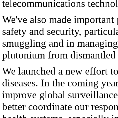
telecommunications techno
We've also made important 
safety and security, particu
smuggling and in managing 
plutonium from dismantled 
We launched a new effort to
diseases. In the coming year
improve global surveillance
better coordinate our respo