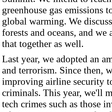
greenhouse gas emissions t
global warming. We discusse
forests and oceans, and we 
that together as well.
Last year, we adopted an am
and terrorism. Since then, 
improving airline security 
criminals. This year, we'll m
tech crimes such as those 