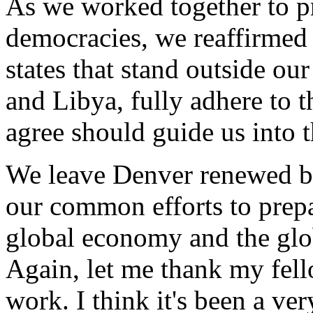
As we worked together to p
democracies, we reaffirmed 
states that stand outside ou
and Libya, fully adhere to 
agree should guide us into t
We leave Denver renewed by 
our common efforts to prepa
global economy and the glob
Again, let me thank my fell
work. I think it's been a v