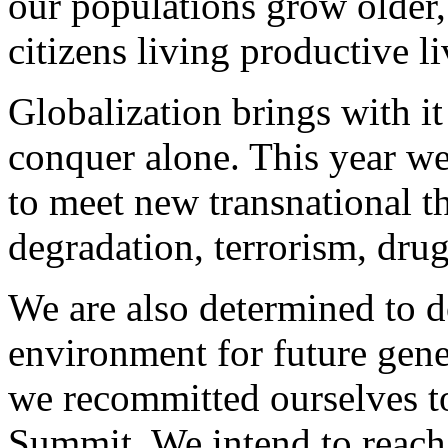
our populations grow older
citizens living productive li
Globalization brings with i
conquer alone. This year we
to meet new transnational t
degradation, terrorism, drug
We are also determined to do
environment for future gen
we recommitted ourselves to
Summit. We intend to reach