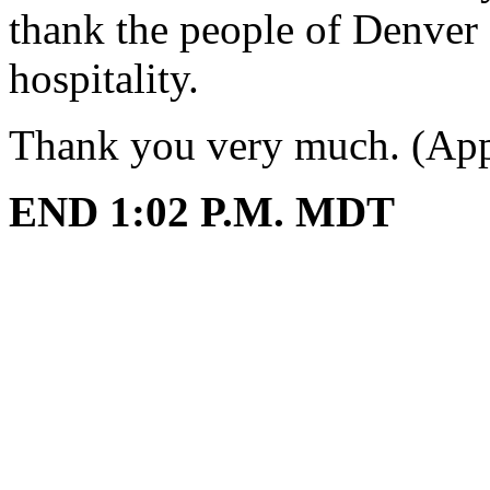
thank the people of Denver 
hospitality.
Thank you very much. (App
END 1:02 P.M. MDT