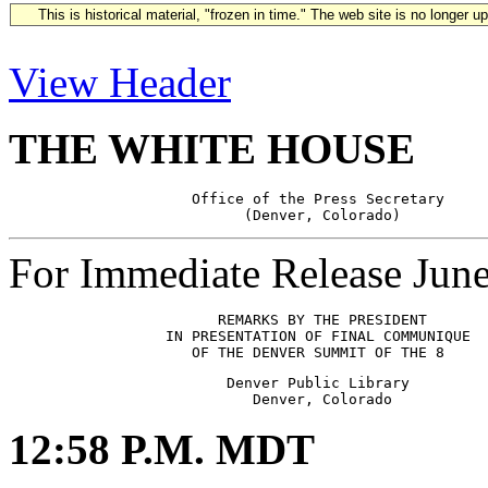
This is historical material, "frozen in time." The web site is no longer 
View Header
THE WHITE HOUSE
                     Office of the Press Secretary

For Immediate Release Jun
                        REMARKS BY THE PRESIDENT

                  IN PRESENTATION OF FINAL COMMUNIQUE

                         Denver Public Library

12:58 P.M. MDT