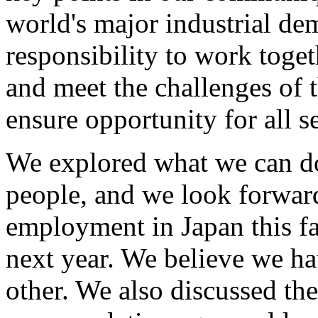
world's major industrial dem
responsibility to work toget
and meet the challenges of 
ensure opportunity for all s
We explored what we can do
people, and we look forward
employment in Japan this f
next year. We believe we h
other. We also discussed the